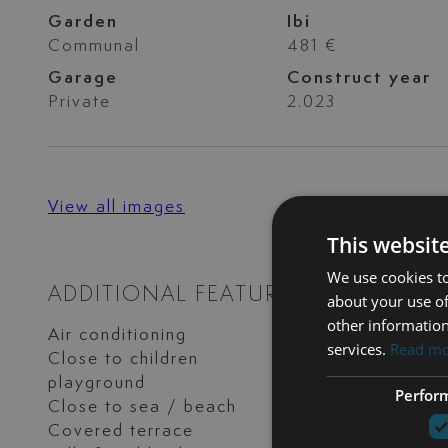
Garden
Ibi
Communal
481 €
Garage
Construct year
Private
2.023
View all images
This websit
We use cookies to
ADDITIONAL FEATURES
about your use of
other information
Air conditioning
Basement
services.
Read m
Close to children
Close to golf
playground
Perfor
Close to sea / beach
Close to shops
Covered terrace
Excellent conditi