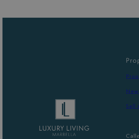
Pro
Prop
New 
Sell
Call