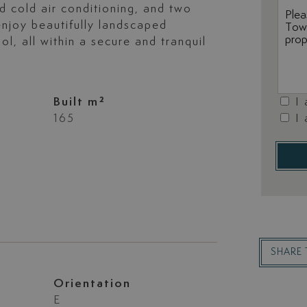
d cold air conditioning, and two
njoy beautifully landscaped
, all within a secure and tranquil
Built m²
I
165
I
SHARE 
Orientation
E