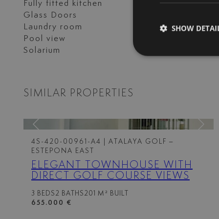
Fully fitted kitchen
Garden view
Glass Doors
Guest room
Laundry room
Marble floors
SHOW DETAI
Pool view
Private terrace
Solarium
Storage room
SIMILAR PROPERTIES
4S-420-00961-A4
| ATALAYA GOLF –
ESTEPONA EAST
ELEGANT TOWNHOUSE WITH
DIRECT GOLF COURSE VIEWS
3 BEDS
2 BATHS
201 M² BUILT
655.000 €