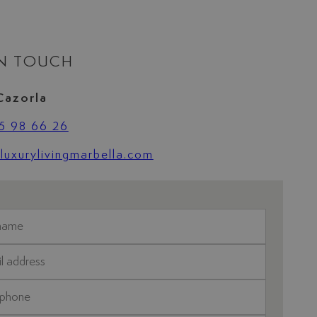
IN TOUCH
Cazorla
5 98 66 26
uxurylivingmarbella.com