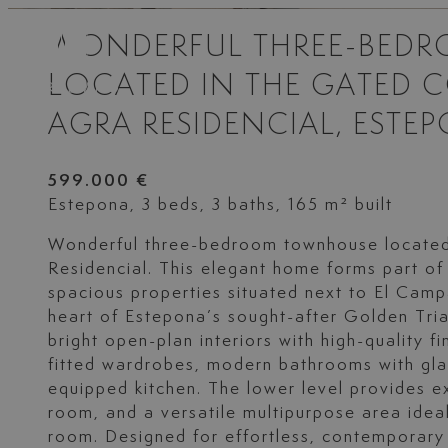
WONDERFUL THREE-BED
LOCATED IN THE GATED 
AGRA RESIDENCIAL, ESTE
599.000 €
Estepona, 3 beds, 3 baths, 165 m² built
Wonderful three-bedroom townhouse located
Residencial. This elegant home forms part of
spacious properties situated next to El Camp
heart of Estepona’s sought-after Golden Tria
bright open-plan interiors with high-quality fi
fitted wardrobes, modern bathrooms with gla
equipped kitchen. The lower level provides e
room, and a versatile multipurpose area ide
room. Designed for effortless, contemporary 