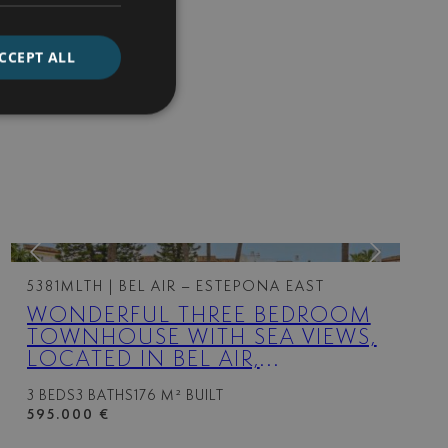
CCEPT ALL
5381MLTH
| BEL AIR – ESTEPONA EAST
WONDERFUL THREE BEDROOM
TOWNHOUSE WITH SEA VIEWS,
LOCATED IN BEL AIR,
ESTEPONA
3 BEDS
3 BATHS
176 M² BUILT
595.000 €