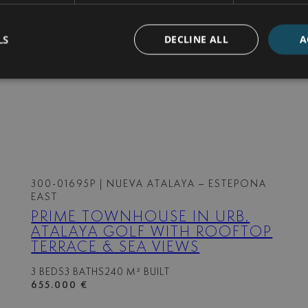
Gated community
Guest toilet
Open plan kitchen
LS
DECLINE ALL
A
Security entrance
Utility room
300-01695P
| NUEVA ATALAYA – ESTEPONA
EAST
PRIME TOWNHOUSE IN URB.
ATALAYA GOLF WITH ROOFTOP
TERRACE & SEA VIEWS
3 BEDS
3 BATHS
240 M² BUILT
655.000 €