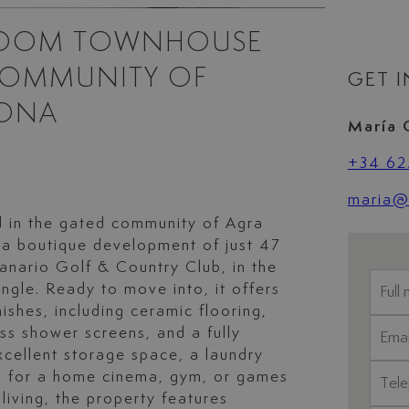
ROOM TOWNHOUSE
COMMUNITY OF
GET 
PONA
María 
+34 62
maria@l
 in the gated community of Agra
 a boutique development of just 47
anario Golf & Country Club, in the
ngle. Ready to move into, it offers
nishes, including ceramic flooring,
ss shower screens, and a fully
xcellent storage space, a laundry
al for a home cinema, gym, or games
living, the property features