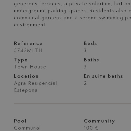
generous terraces, a private solarium, hot an
underground parking spaces. Residents also e
communal gardens and a serene swimming pool
environment.
Reference
Beds
5742MLTH
3
Type
Baths
Town House
3
Location
En suite baths
Agra Residencial,
2
Estepona
Pool
Community
Communal
100 €