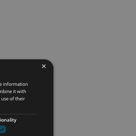
×
re information
mbine it with
use of their
ionality