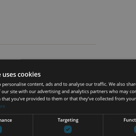
e uses cookies
 personalise content, ads and to analyse our traffic. We also sha
 our site with our advertising and analytics partners who may co
 that you’ve provided to them or that they’ve collected from your 
Cinema room
ore
Close to schools
mance
Targeting
Funct
Close to town
on
Fitted wardrobes