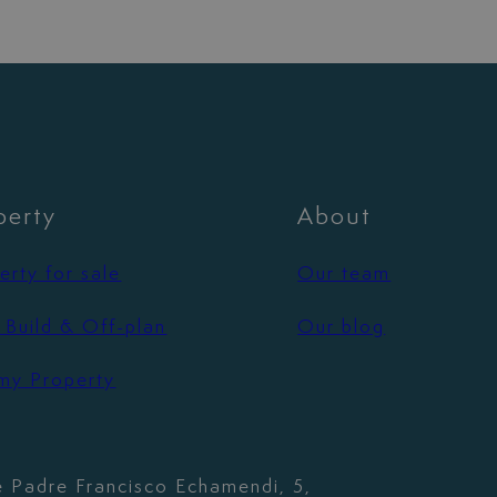
perty
About
erty for sale
Our team
Build & Off-plan
Our blog
 my Property
e Padre Francisco Echamendi, 5,