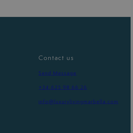
Contact us
Send Message
+34 625 98 66 26
info@luxurylivingmarbella.com