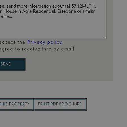
 accept the
Privacy policy
 agree to receive info by email
SEND
THIS PROPERTY
PRINT PDF BROCHURE