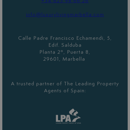
+34 625 98 66 26
info@luxurylivingmarbella.com
Calle Padre Francisco Echamendi, 5,
Edif. Salduba
Planta 2º, Puerta 8,
29601, Marbella
A trusted partner of The Leading Property
Agents of Spain: