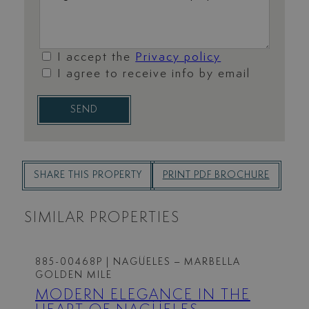
I accept the
Privacy policy
I agree to receive info by email
SEND
SHARE THIS PROPERTY
PRINT PDF BROCHURE
SIMILAR PROPERTIES
885-00468P
| NAGÜELES – MARBELLA
GOLDEN MILE
MODERN ELEGANCE IN THE