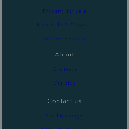
Property for sale
New Build & Off-plan
Sell my Property
About
Our team
Our blog
Contact us
Send Message