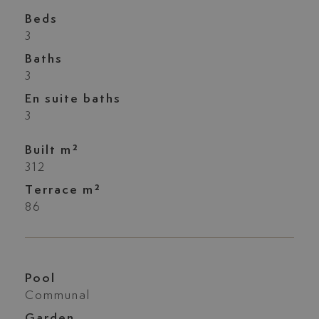
Beds
3
Baths
3
En suite baths
3
Built m²
312
Terrace m²
86
Pool
Communal
Garden