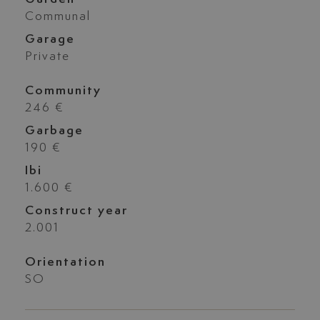
Communal
Garage
Private
Community
246 €
Garbage
190 €
Ibi
1.600 €
Construct year
2.001
Orientation
SO