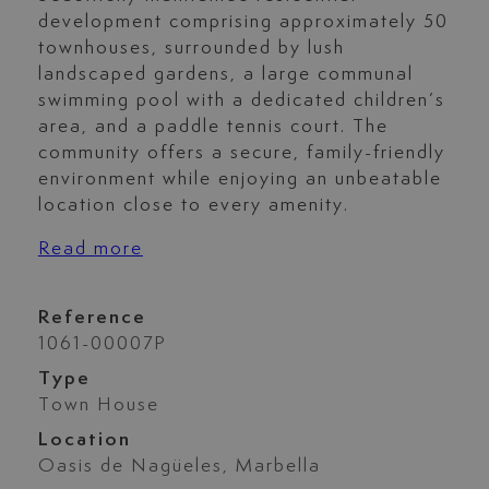
development comprising approximately 50
townhouses, surrounded by lush
landscaped gardens, a large communal
swimming pool with a dedicated children’s
area, and a paddle tennis court. The
community offers a secure, family-friendly
environment while enjoying an unbeatable
location close to every amenity.
Read more
Reference
1061-00007P
Type
Town House
Location
Oasis de Nagüeles, Marbella