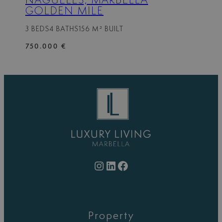
NAGÜELES, MARBELLA
GOLDEN MILE
3 BEDS
4 BATHS
156 M² BUILT
750.000 €
Instagram
LinkedIn
Facebook
Property