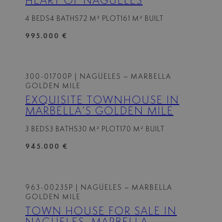
HEART OF NAGÜELES
4 BEDS
4 BATHS
72 M² PLOT
161 M² BUILT
995.000 €
300-01700P
| NAGÜELES – MARBELLA
GOLDEN MILE
EXQUISITE TOWNHOUSE IN
MARBELLA’S GOLDEN MILE
3 BEDS
3 BATHS
30 M² PLOT
170 M² BUILT
945.000 €
963-00235P
| NAGÜELES – MARBELLA
GOLDEN MILE
TOWN HOUSE FOR SALE IN