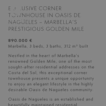
EXCLUSIVE CORNER
TOWNHOUSE IN OASIS DE
NAGÜELES – MARBELLA’S
PRESTIGIOUS GOLDEN MILE
890.000 €
Marbella, 3 beds, 3 baths, 312 m² built
Nestled in the heart of Marbella’s
renowned Golden Mile, one of the most
sought-after residential addresses on the
Costa del Sol, this exceptional corner
townhouse presents a unique opportunity
to enjoy an elegant lifestyle in the highly
desirable Oasis de Nagüeles community.
Oasis de Nagüeles is an established and
beautifully maintained residential