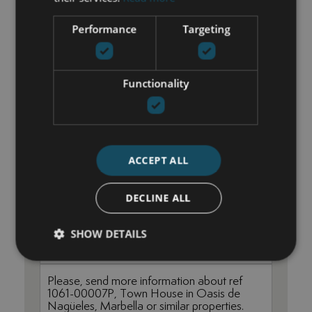
GET IN TOUCH
Performance
Targeting
María Cazorla
Functionality
+34 625 98 66 26
maria@luxurylivingmarbella.com
ACCEPT ALL
DECLINE ALL
SHOW DETAILS