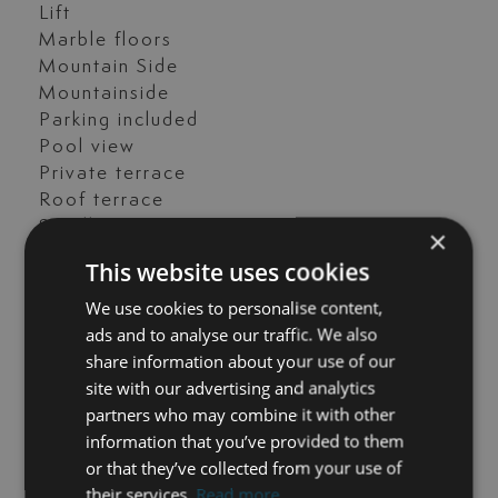
Lift
Marble floors
Mountain Side
Mountainside
Parking included
Pool view
Private terrace
Roof terrace
Satellite TV
×
Solarium
This website uses cookies
Storage room
We use cookies to personalise content,
Surveillance cameras
ads and to analyse our traffic. We also
Tennis / paddle court
share information about your use of our
Transport near
site with our advertising and analytics
Uncovered terrace
partners who may combine it with other
Unfurnished
information that you’ve provided to them
Video entrance
or that they’ve collected from your use of
their services.
Read more