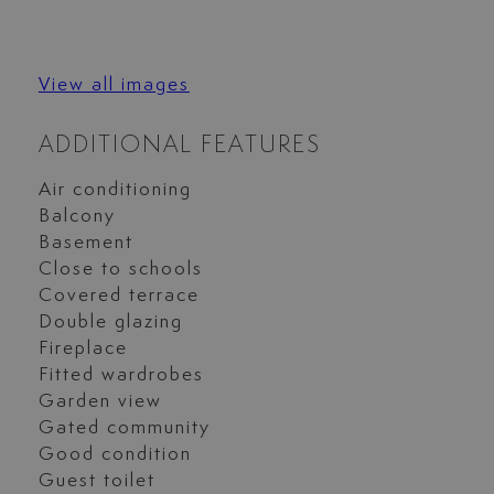
View all images
ADDITIONAL FEATURES
Air conditioning
Balcony
Basement
Close to schools
Covered terrace
Double glazing
Fireplace
Fitted wardrobes
Garden view
Gated community
Good condition
Guest toilet