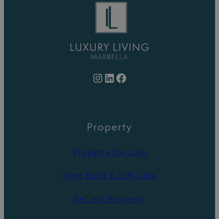
Instagram
LinkedIn
Facebook
Property
Property for sale
New Build & Off-plan
Sell my Property