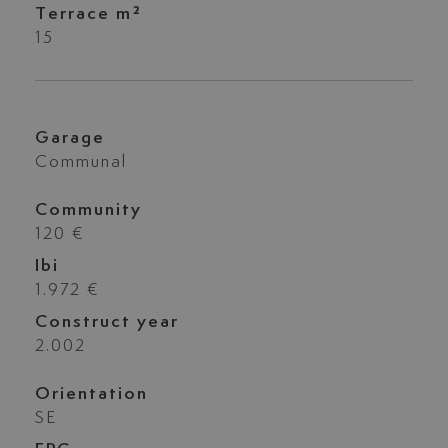
Terrace m²
15
Garage
Communal
Community
120 €
Ibi
1.972 €
Construct year
2.002
Orientation
SE