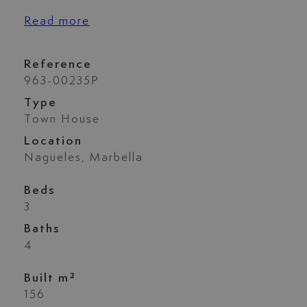
Read more
Reference
963-00235P
Type
Town House
Location
Nagüeles, Marbella
Beds
3
Baths
4
Built m²
156