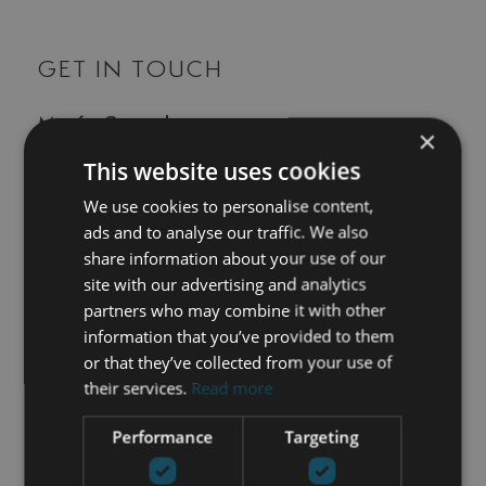
GET IN TOUCH
María Cazorla
×
This website uses cookies
+34 625 98 66 26
We use cookies to personalise content,
maria@luxurylivingmarbella.com
ads and to analyse our traffic. We also
share information about your use of our
site with our advertising and analytics
partners who may combine it with other
information that you’ve provided to them
or that they’ve collected from your use of
their services.
Read more
Performance
Targeting