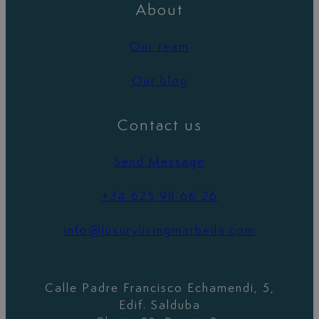
About
Our team
Our blog
Contact us
Send Message
+34 625 98 66 26
info@luxurylivingmarbella.com
Calle Padre Francisco Echamendi, 5,
Edif. Salduba