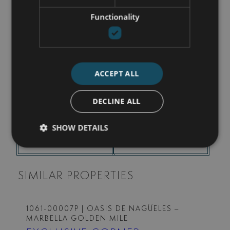
Functionality
I accept the
Privacy policy
I agree to receive info by email
ACCEPT ALL
SEND
DECLINE ALL
SHOW DETAILS
SHARE THIS PROPERTY
PRINT PDF BROCHURE
SIMILAR PROPERTIES
1061-00007P
| OASIS DE NAGÜELES –
MARBELLA GOLDEN MILE