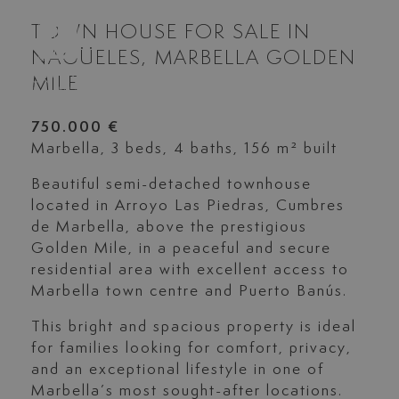
TOWN HOUSE FOR SALE IN
NAGÜELES, MARBELLA GOLDEN
MILE
750.000 €
Marbella, 3 beds, 4 baths, 156 m² built
Beautiful semi-detached townhouse
located in Arroyo Las Piedras, Cumbres
de Marbella, above the prestigious
Golden Mile, in a peaceful and secure
residential area with excellent access to
Marbella town centre and Puerto Banús.
This bright and spacious property is ideal
for families looking for comfort, privacy,
and an exceptional lifestyle in one of
Marbella’s most sought-after locations.