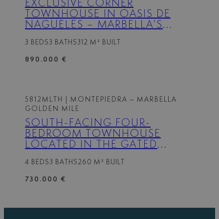
EXCLUSIVE CORNER
TOWNHOUSE IN OASIS DE
NAGÜELES – MARBELLA’S
PRESTIGIOUS GOLDEN MILE
3 BEDS
3 BATHS
312 M² BUILT
890.000 €
5812MLTH
| MONTEPIEDRA – MARBELLA
GOLDEN MILE
SOUTH-FACING FOUR-
BEDROOM TOWNHOUSE
LOCATED IN THE GATED
COMMUNITY OF
4 BEDS
3 BATHS
260 M² BUILT
MONTEPIEDRA , NAGUELES
WITHIN THE GOLDEN MILE,
730.000 €
MARBELLA