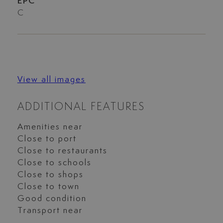
EPC
C
View all images
ADDITIONAL FEATURES
Amenities near
Close to port
Close to restaurants
Close to schools
Close to shops
Close to town
Good condition
Transport near