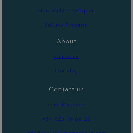
New Build & Off-plan
Sell my Property
About
Our team
Our blog
Contact us
Send Message
+34 625 98 66 26