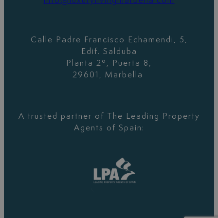
info@luxurylivingmarbella.com
Calle Padre Francisco Echamendi, 5,
Edif. Salduba
Planta 2º, Puerta 8,
29601, Marbella
A trusted partner of The Leading Property
Agents of Spain: