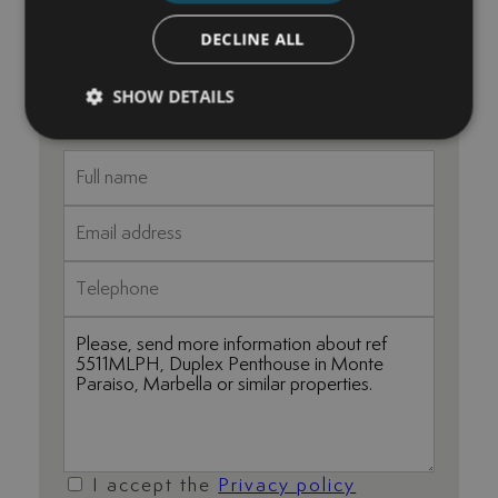
+34 625 98 66 26
DECLINE ALL
maria@luxurylivingmarbella.com
SHOW DETAILS
I accept the
Privacy policy