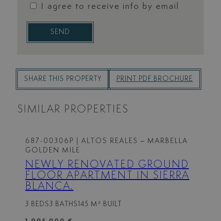
I agree to receive info by email
SEND
SHARE THIS PROPERTY
PRINT PDF BROCHURE
SIMILAR PROPERTIES
687-00306P
| ALTOS REALES – MARBELLA
GOLDEN MILE
NEWLY RENOVATED GROUND
FLOOR APARTMENT IN SIERRA
BLANCA.
3 BEDS
3 BATHS
145 M² BUILT