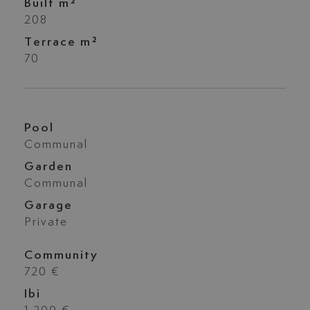
Built m²
208
Terrace m²
70
Pool
Communal
Garden
Communal
Garage
Private
Community
720 €
Ibi