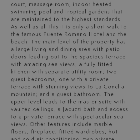
court, massage room, indoor heated
swimming pool and tropical gardens that
are maintained to the highest standards.
As well as all this it is only a short walk to
the famous Puente Romano Hotel and the
beach. The main level of the property has
a large living and dining area with patio
doors leading out to the spacious terrace
with amazing sea views; a fully fitted
kitchen with separate utility room; two
guest bedrooms, one with a private
terrace with stunning views to La Concha
mountain; and a guest bathroom. The
upper level leads to the master suite with
vaulted ceilings, a Jacuzzi bath and access
to a private terrace with spectacular sea
views. Other features include marble
floors, fireplace, fitted wardrobes, hot
and cold air conditioning, two private