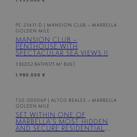
1.995.000 €
PE-23431-D
| MANSION CLUB – MARBELLA
GOLDEN MILE
MANSION CLUB –
PENTHOUSE WITH
SPECTACULAR SEA VIEWS !!
3 BEDS
2 BATHS
175 M² BUILT
1.980.000 €
720-00006P
| ALTOS REALES – MARBELLA
GOLDEN MILE
SET WITHIN ONE OF
MARBELLA’S MOST HIDDEN
AND SECURE RESIDENTIAL
ENCLAVES, THIS APARTMENT