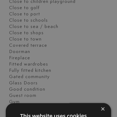
Close to children playground
Close to golf
Close to port
Close to schools
Close to sea / beach
Close to shops
Close to town
Covered terrace
Doorman
Fireplace
Fitted wardrobes
Fully fitted kitchen
Gated community
Glass Doors
Good condition
Guest room
Gym
×
Heated pool
This website uses cookies
Laundry room