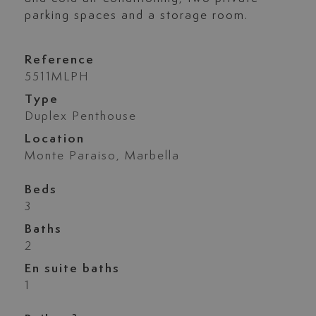
parking spaces and a storage room.
Reference
5511MLPH
Type
Duplex Penthouse
Location
Monte Paraiso, Marbella
Beds
3
Baths
2
En suite baths
1