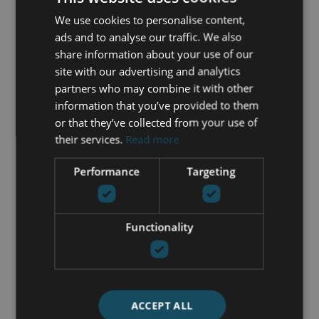
Lift
We use cookies to personalise content,
Marble floors
ads and to analyse our traffic. We also
Mountain view
share information about your use of our
Panoramic view
site with our advertising and analytics
Private terrace
partners who may combine it with other
Sauna
information that you’ve provided to them
Sea view
or that they’ve collected from your use of
Security entrance
their services.
Read more
Security service 24h
Storage room
Performance
Targeting
Street view
Tennis / paddle court
Utility room
Functionality
GET IN TOUCH
ACCEPT ALL
María Cazorla