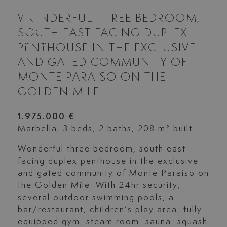
WONDERFUL THREE BEDROOM,
SOUTH EAST FACING DUPLEX
PENTHOUSE IN THE EXCLUSIVE
AND GATED COMMUNITY OF
MONTE PARAISO ON THE
GOLDEN MILE
1.975.000 €
Marbella, 3 beds, 2 baths, 208 m² built
Wonderful three bedroom, south east
facing duplex penthouse in the exclusive
and gated community of Monte Paraiso on
the Golden Mile. With 24hr security,
several outdoor swimming pools, a
bar/restaurant, children’s play area, fully
equipped gym, steam room, sauna, squash