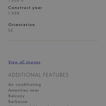
1.200 €
Construct year
1.998
Orientation
SE
View all images
ADDITIONAL FEATURES
Air conditioning
Amenities near
Balcony
Barbecue