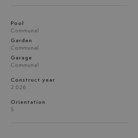
Pool
Communal
Garden
Communal
Garage
Communal
Construct year
2.026
Orientation
S