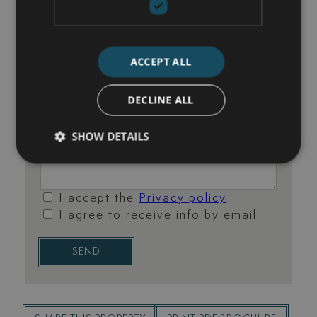
ACCEPT ALL
DECLINE ALL
SHOW DETAILS
I accept the
Privacy policy
I agree to receive info by email
SEND