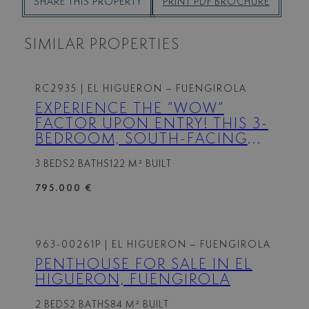
SHARE THIS PROPERTY
PRINT PDF BROCHURE
SIMILAR PROPERTIES
RC2935
| EL HIGUERON – FUENGIROLA
EXPERIENCE THE “WOW”
FACTOR UPON ENTRY! THIS 3-
BEDROOM, SOUTH-FACING
CORNER APARTMENT OFFERS
3 BEDS
2 BATHS
122 M² BUILT
AN LUXURY OPEN-PLAN
LIVING SPACE THAT FLOWS
795.000 €
ONTO A VERY LARGE TERRACE
WITH STUNNING SEA AND
MOUNTAIN VIEWS. HIGH-END
KITCHEN APPLIANCES MAKE…
963-00261P
| EL HIGUERON – FUENGIROLA
PENTHOUSE FOR SALE IN EL
HIGUERON, FUENGIROLA
2 BEDS
2 BATHS
84 M² BUILT