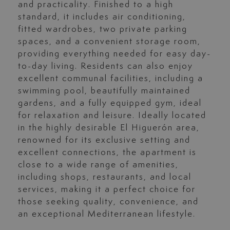
and practicality. Finished to a high
standard, it includes air conditioning,
fitted wardrobes, two private parking
spaces, and a convenient storage room,
providing everything needed for easy day-
to-day living. Residents can also enjoy
excellent communal facilities, including a
swimming pool, beautifully maintained
gardens, and a fully equipped gym, ideal
for relaxation and leisure. Ideally located
in the highly desirable El Higuerón area,
renowned for its exclusive setting and
excellent connections, the apartment is
close to a wide range of amenities,
including shops, restaurants, and local
services, making it a perfect choice for
those seeking quality, convenience, and
an exceptional Mediterranean lifestyle.