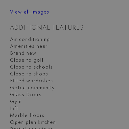
View all images
ADDITIONAL FEATURES
Air conditioning
Amenities near
Brand new
Close to golf
Close to schools
Close to shops
Fitted wardrobes
Gated community
Glass Doors
Gym
Lift
Marble floors
Open plan kitchen