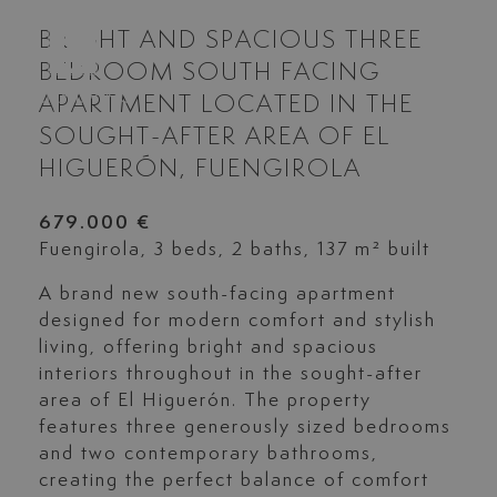
BRIGHT AND SPACIOUS THREE
BEDROOM SOUTH FACING
APARTMENT LOCATED IN THE
SOUGHT-AFTER AREA OF EL
HIGUERÓN, FUENGIROLA
679.000 €
Fuengirola, 3 beds, 2 baths, 137 m² built
A brand new south-facing apartment
designed for modern comfort and stylish
living, offering bright and spacious
interiors throughout in the sought-after
area of El Higuerón. The property
features three generously sized bedrooms
and two contemporary bathrooms,
creating the perfect balance of comfort