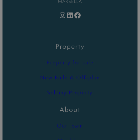
Instagram
LinkedIn
Facebook
Property
Property for sale
New Build & Off-plan
Sell my Property
About
Our team