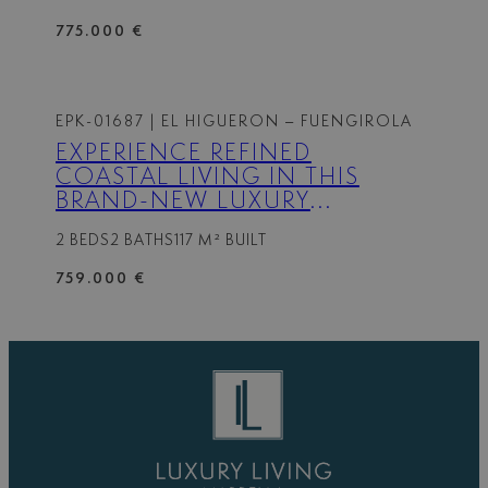
775.000 €
EPK-01687
| EL HIGUERON – FUENGIROLA
EXPERIENCE REFINED
COASTAL LIVING IN THIS
BRAND-NEW LUXURY
APARTMENT SET WITHIN THE
2 BEDS
2 BATHS
117 M² BUILT
PRESTIGIOUS HIGUERÓN
RESORT.
759.000 €