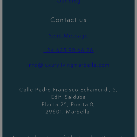
Our blog
Contact us
Send Message
+34 625 98 66 26
info@luxurylivingmarbella.com
Calle Padre Francisco Echamendi, 5,
Edif. Salduba
Planta 2º, Puerta 8,
29601, Marbella