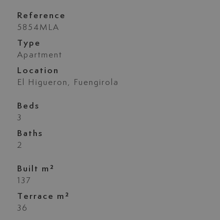
Reference
5854MLA
Type
Apartment
Location
El Higueron, Fuengirola
Beds
3
Baths
2
Built m²
137
Terrace m²
36