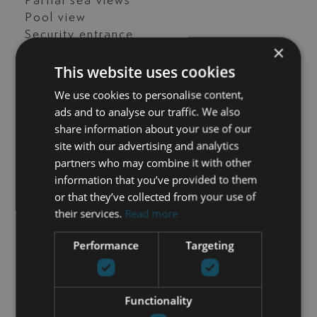
Partial sea views
Pool view
Security entrance
×
Storage room
This website uses cookies
Street view
Transport near
We use cookies to personalise content,
Unfurnished
ads and to analyse our traffic. We also
share information about your use of our
site with our advertising and analytics
partners who may combine it with other
GET IN TOUCH
information that you’ve provided to them
or that they’ve collected from your use of
María Cazorla
their services.
Read more
+34 625 98 66 26
Performance
Targeting
maria@luxurylivingmarbella.com
Functionality