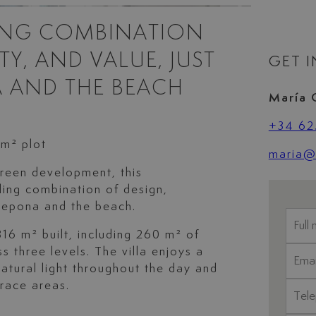
LING COMBINATION
Y, AND VALUE, JUST
GET 
 AND THE BEACH
María 
+34 62
 m² plot
maria@l
reen development, this
ling combination of design,
stepona and the beach.
16 m² built, including 260 m² of
s three levels. The villa enjoys a
natural light throughout the day and
rrace areas.