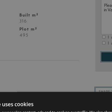
Built m²
316
Plot m²
495
I
I
SHARE 
e uses cookies