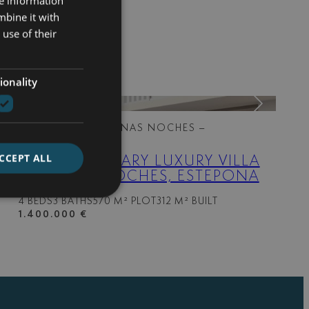
re information
mbine it with
use of their
ionality
318-01862OL
| BUENAS NOCHES –
ESTEPONA WEST
CCEPT ALL
CONTEMPORARY LUXURY VILLA
IN BUENA NOCHES, ESTEPONA
4 BEDS
3 BATHS
570 M² PLOT
312 M² BUILT
1.400.000 €