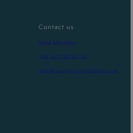
Contact us
Send Message
+34 625 98 66 26
info@luxurylivingmarbella.com