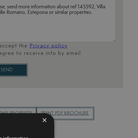
 accept the
Privacy policy
 agree to receive info by email
SEND
THIS PROPERTY
PRINT PDF BROCHURE
×