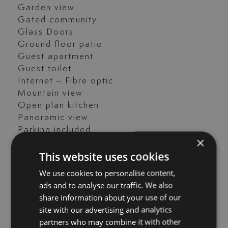
Garden view
Gated community
Glass Doors
Ground floor patio
Guest apartment
Guest toilet
Internet – Fibre optic
Mountain view
Open plan kitchen
Panoramic view
Parking included
×
Pets allowed
This website uses cookies
Porcelain floors
Private terrace
We use cookies to personalise content,
Renovation Needed
ads and to analyse our traffic. We also
Saltwater swimming pool
share information about your use of our
Sea view
site with our advertising and analytics
Street view
partners who may combine it with other
Tennis / paddle court