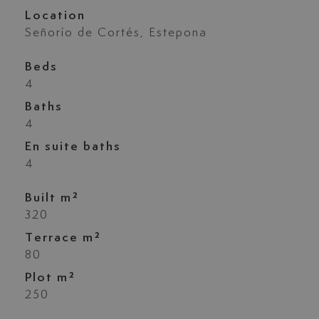
Location
Señorío de Cortés, Estepona
Beds
4
Baths
4
En suite baths
4
Built m²
320
Terrace m²
80
Plot m²
250