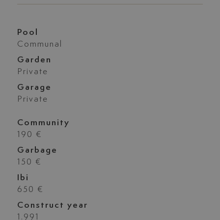
Pool
Communal
Garden
Private
Garage
Private
Community
190 €
Garbage
150 €
Ibi
650 €
Construct year
1.991