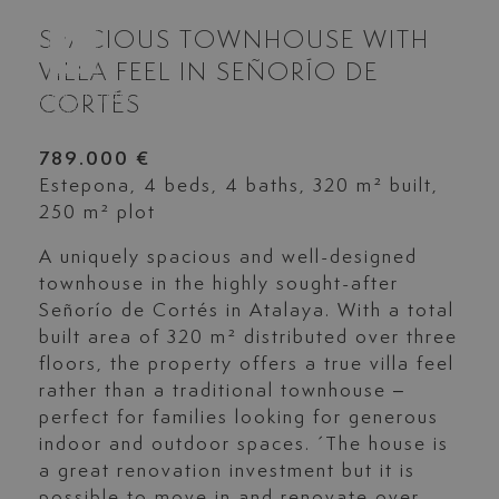
SPACIOUS TOWNHOUSE WITH
VILLA FEEL IN SEÑORÍO DE
CORTÉS
789.000 €
Estepona, 4 beds, 4 baths, 320 m² built,
250 m² plot
A uniquely spacious and well-designed
townhouse in the highly sought-after
Señorío de Cortés in Atalaya. With a total
built area of 320 m² distributed over three
floors, the property offers a true villa feel
rather than a traditional townhouse –
perfect for families looking for generous
indoor and outdoor spaces. ´The house is
a great renovation investment but it is
possible to move in and renovate over