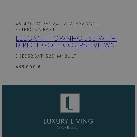
4S-420-00961-A4
| ATALAYA GOLF –
ESTEPONA EAST
ELEGANT TOWNHOUSE WITH
DIRECT GOLF COURSE VIEWS
3 BEDS
2 BATHS
201 M² BUILT
655.000 €