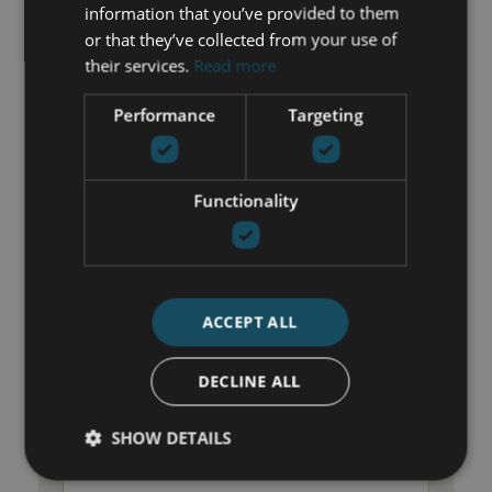
information that you’ve provided to them
Transport near
or that they’ve collected from your use of
Unfurnished
their services.
Read more
Water tank
Performance
Targeting
GET IN TOUCH
Functionality
María Cazorla
+34 625 98 66 26
maria@luxurylivingmarbella.com
ACCEPT ALL
DECLINE ALL
SHOW DETAILS