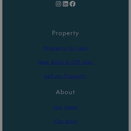
Instagram
LinkedIn
Facebook
Property
Property for sale
New Build & Off-plan
Sell my Property
About
Our team
Our blog