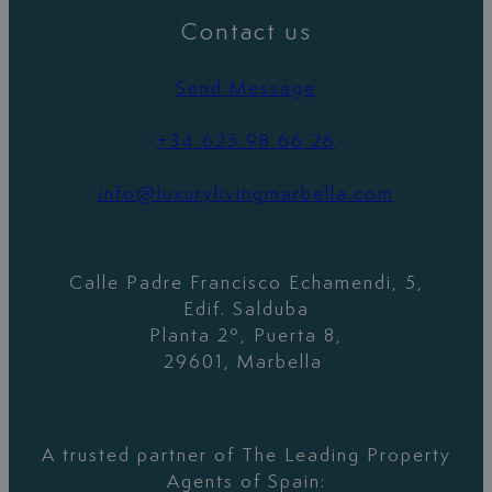
Contact us
Send Message
+34 625 98 66 26
info@luxurylivingmarbella.com
Calle Padre Francisco Echamendi, 5,
Edif. Salduba
Planta 2º, Puerta 8,
29601, Marbella
A trusted partner of The Leading Property
Agents of Spain: