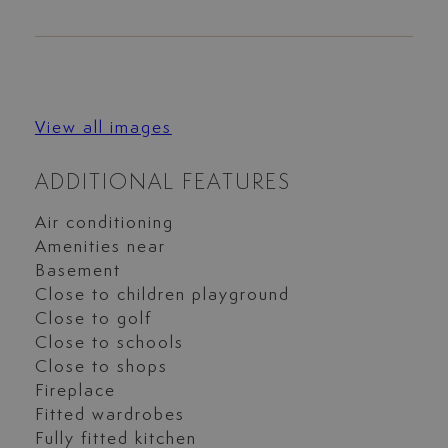
View all images
ADDITIONAL FEATURES
Air conditioning
Amenities near
Basement
Close to children playground
Close to golf
Close to schools
Close to shops
Fireplace
Fitted wardrobes
Fully fitted kitchen