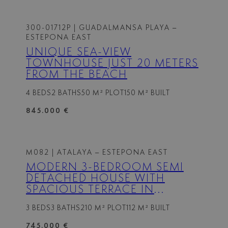
300-01712P
| GUADALMANSA PLAYA –
ESTEPONA EAST
UNIQUE SEA-VIEW
TOWNHOUSE JUST 20 METERS
FROM THE BEACH
4 BEDS
2 BATHS
50 M² PLOT
150 M² BUILT
845.000 €
M082
| ATALAYA – ESTEPONA EAST
MODERN 3-BEDROOM SEMI
DETACHED HOUSE WITH
SPACIOUS TERRACE IN
ATALAYA HILLS
3 BEDS
3 BATHS
210 M² PLOT
112 M² BUILT
745.000 €