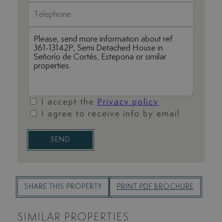
I accept the
Privacy policy
I agree to receive info by email
SEND
SHARE THIS PROPERTY
PRINT PDF BROCHURE
SIMILAR PROPERTIES