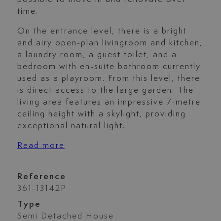
time.
On the entrance level, there is a bright
and airy open-plan livingroom and kitchen,
a laundry room, a guest toilet, and a
bedroom with en-suite bathroom currently
used as a playroom. From this level, there
is direct access to the large garden. The
living area features an impressive 7-metre
ceiling height with a skylight, providing
exceptional natural light.
Read more
Reference
361-13142P
Type
Semi Detached House