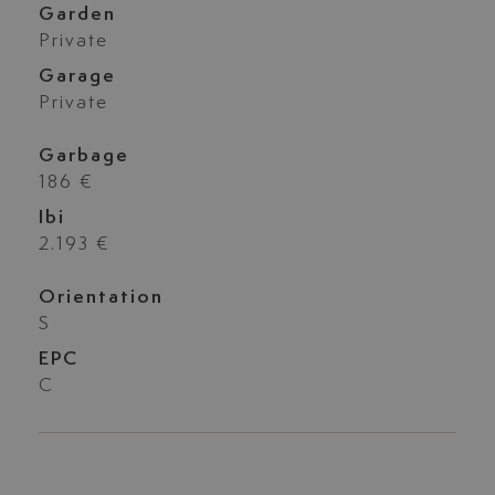
Garden
Private
Garage
Private
Garbage
186 €
Ibi
2.193 €
Orientation
S
EPC
C