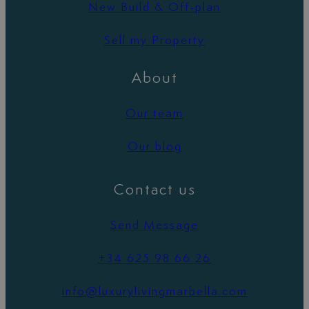
New Build & Off-plan
Sell my Property
About
Our team
Our blog
Contact us
Send Message
+34 625 98 66 26
info@luxurylivingmarbella.com