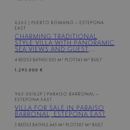
6262
| PUERTO ROMANO – ESTEPONA
EAST
CHARMING TRADITIONAL
STYLE VILLA WITH PANORAMIC
SEA VIEWS AND GUEST
APARTMENT IN PUERTO
4 BEDS
3 BATHS
1.055 M² PLOT
343 M² BUILT
ROMANO, ESTEPONA
1.295.000 €
963-00162P
| PARAISO BARRONAL –
ESTEPONA EAST
VILLA FOR SALE IN PARAISO
BARRONAL, ESTEPONA EAST
5 BEDS
3 BATHS
2.445 M² PLOT
307 M² BUILT