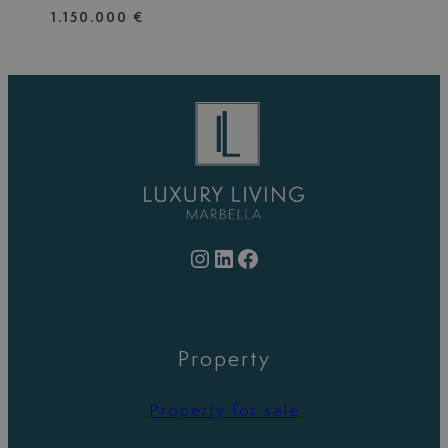
1.150.000 €
Instagram
LinkedIn
Facebook
Property
Property for sale