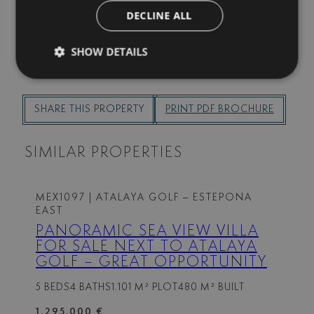
I agree to receive info by email
DECLINE ALL
SEND
SHOW DETAILS
SHARE THIS PROPERTY
PRINT PDF BROCHURE
SIMILAR PROPERTIES
MEX1097
| ATALAYA GOLF – ESTEPONA
EAST
PANORAMIC SEA VIEW VILLA
FOR SALE NEXT TO ATALAYA
GOLF – GREAT OPPORTUNITY
5 BEDS
4 BATHS
1.101 M² PLOT
480 M² BUILT
1.295.000 €