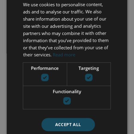
We use cookies to personalise content,
+34 625 98 66 26
ads and to analyse our traffic. We also
share information about your use of our
maria@luxurylivingmarbella.com
site with our advertising and analytics
partners who may combine it with other
information that you’ve provided to them
or that they’ve collected from your use of
their services.
Read more
Performance
Targeting
Functionality
ACCEPT ALL
I accept the
Privacy policy