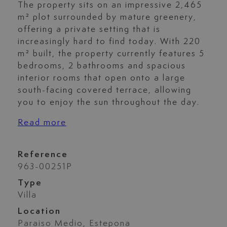
The property sits on an impressive 2,465
m² plot surrounded by mature greenery,
offering a private setting that is
increasingly hard to find today. With 220
m² built, the property currently features 5
bedrooms, 2 bathrooms and spacious
interior rooms that open onto a large
south-facing covered terrace, allowing
you to enjoy the sun throughout the day.
Read more
Reference
963-00251P
Type
Villa
Location
Paraiso Medio, Estepona