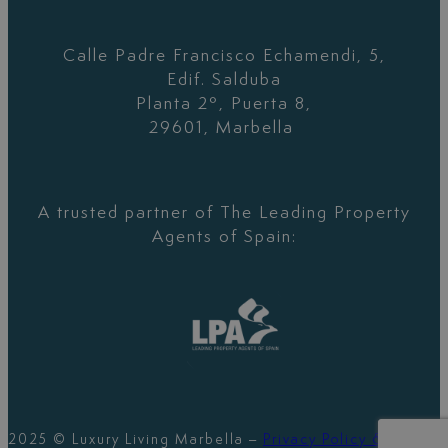
Calle Padre Francisco Echamendi, 5,
Edif. Salduba
Planta 2º, Puerta 8,
29601, Marbella
A trusted partner of The Leading Property
Agents of Spain:
2025 © Luxury Living Marbella –
Privacy Policy &