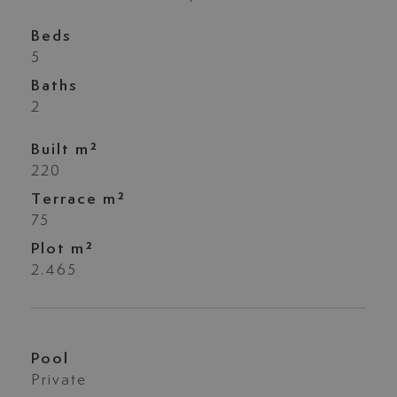
Beds
5
Baths
2
Built m²
220
Terrace m²
75
Plot m²
2.465
Pool
Private