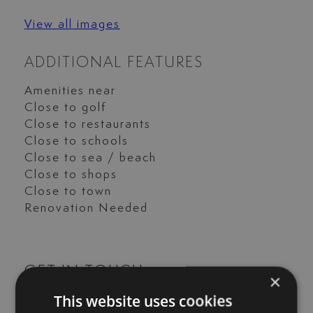
View all images
ADDITIONAL FEATURES
Amenities near
Close to golf
Close to restaurants
Close to schools
Close to sea / beach
Close to shops
Close to town
Renovation Needed
GET IN TOUCH
×
This website uses cookies
María Cazorla