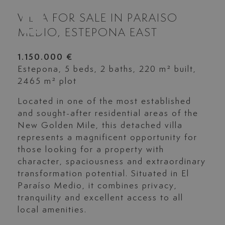
VILLA FOR SALE IN PARAISO
MEDIO, ESTEPONA EAST
1.150.000 €
Estepona, 5 beds, 2 baths, 220 m² built,
2465 m² plot
Located in one of the most established
and sought-after residential areas of the
New Golden Mile, this detached villa
represents a magnificent opportunity for
those looking for a property with
character, spaciousness and extraordinary
transformation potential. Situated in El
Paraíso Medio, it combines privacy,
tranquility and excellent access to all
local amenities.