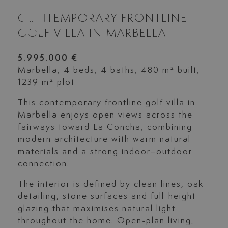
CONTEMPORARY FRONTLINE
GOLF VILLA IN MARBELLA
5.995.000 €
Marbella, 4 beds, 4 baths, 480 m² built,
1239 m² plot
This contemporary frontline golf villa in
Marbella enjoys open views across the
fairways toward La Concha, combining
modern architecture with warm natural
materials and a strong indoor–outdoor
connection.
The interior is defined by clean lines, oak
detailing, stone surfaces and full-height
glazing that maximises natural light
throughout the home. Open-plan living,