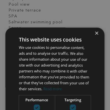
Pool view
Private terrace
SPA
Saltwater swimming pool
Sauna
×
Transport near
This website uses cookies
Underfloor heating (partial)
Wine Cellar
We use cookies to personalise content,
ads and to analyse our traffic. We also
share information about your use of our
site with our advertising and analytics
GET IN TOUCH
partners who may combine it with other
information that you’ve provided to them
María Cazorla
or that they’ve collected from your use of
their services.
Read more
+34 625 98 66 26
Performance
Targeting
maria@luxurylivingmarbella.com