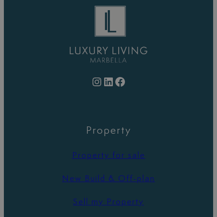
Instagram
LinkedIn
Facebook
Property
Property for sale
New Build & Off-plan
Sell my Property