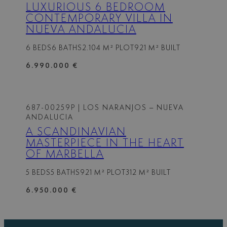
LUXURIOUS 6 BEDROOM
CONTEMPORARY VILLA IN
NUEVA ANDALUCIA
6 BEDS
6 BATHS
2.104 M² PLOT
921 M² BUILT
6.990.000 €
687-00259P
| LOS NARANJOS – NUEVA
ANDALUCIA
A SCANDINAVIAN
MASTERPIECE IN THE HEART
OF MARBELLA
5 BEDS
5 BATHS
921 M² PLOT
312 M² BUILT
6.950.000 €