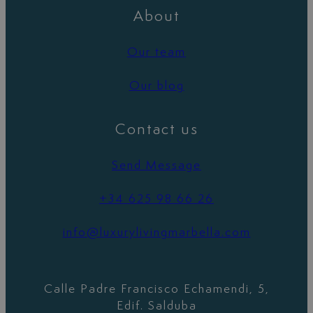
About
Our team
Our blog
Contact us
Send Message
+34 625 98 66 26
info@luxurylivingmarbella.com
Calle Padre Francisco Echamendi, 5,
Edif. Salduba