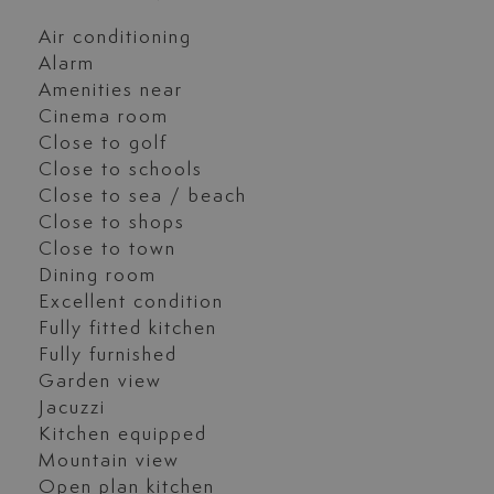
Air conditioning
Alarm
Amenities near
Cinema room
Close to golf
Close to schools
Close to sea / beach
Close to shops
Close to town
Dining room
Excellent condition
Fully fitted kitchen
Fully furnished
Garden view
Jacuzzi
Kitchen equipped
Mountain view
Open plan kitchen