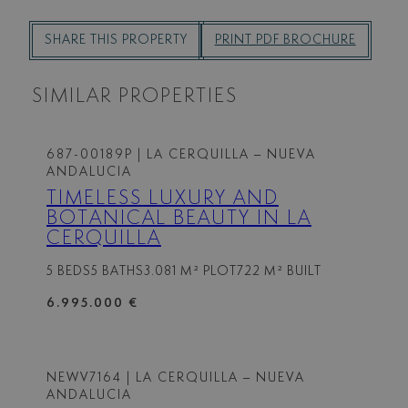
SHARE THIS PROPERTY
PRINT PDF BROCHURE
SIMILAR PROPERTIES
687-00189P
| LA CERQUILLA – NUEVA
ANDALUCIA
TIMELESS LUXURY AND
BOTANICAL BEAUTY IN LA
CERQUILLA
5 BEDS
5 BATHS
3.081 M² PLOT
722 M² BUILT
6.995.000 €
NEWV7164
| LA CERQUILLA – NUEVA
ANDALUCIA