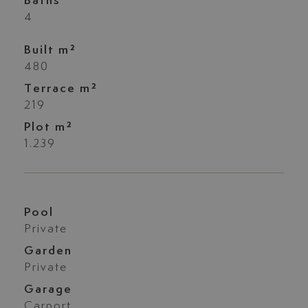
Baths
4
Built m²
480
Terrace m²
219
Plot m²
1.239
Pool
Private
Garden
Private
Garage
Carport