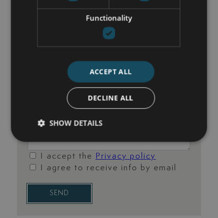
Functionality
ACCEPT ALL
DECLINE ALL
SHOW DETAILS
I accept the
Privacy policy
I agree to receive info by email
SEND