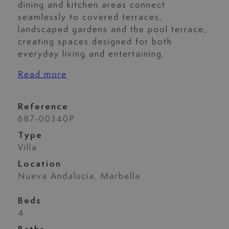
dining and kitchen areas connect
seamlessly to covered terraces,
landscaped gardens and the pool terrace,
creating spaces designed for both
everyday living and entertaining.
Read more
Reference
687-00340P
Type
Villa
Location
Nueva Andalucia, Marbella
Beds
4