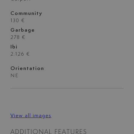
Community
130 €
Garbage
278 €
Ibi
2.126 €
Orientation
NE
View all images
ADDITIONAL FEATURES