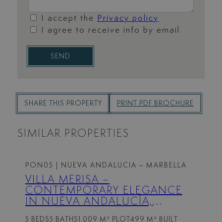
I accept the
Privacy policy
I agree to receive info by email
SEND
SHARE THIS PROPERTY
PRINT PDF BROCHURE
SIMILAR PROPERTIES
PON05
| NUEVA ANDALUCIA – MARBELLA
VILLA MERISA –
CONTEMPORARY ELEGANCE
IN NUEVA ANDALUCÍA,
MARBELLA
5 BEDS
5 BATHS
1.009 M² PLOT
499 M² BUILT