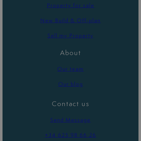
Property for sale
New Build & Off-plan
Sell my Property
About
Our team
Our blog
Contact us
Send Message
+34 625 98 66 26