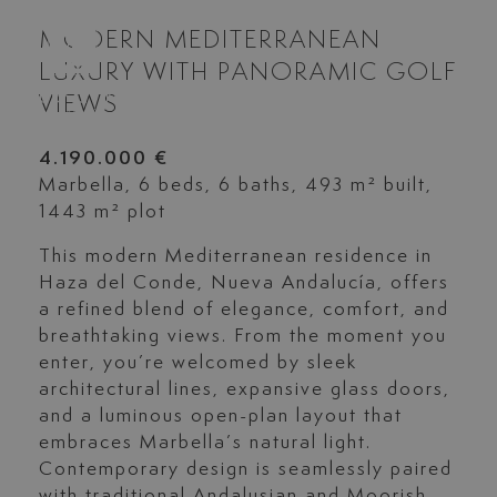
MODERN MEDITERRANEAN
LUXURY WITH PANORAMIC GOLF
VIEWS
4.190.000 €
Marbella, 6 beds, 6 baths, 493 m² built,
1443 m² plot
This modern Mediterranean residence in
Haza del Conde, Nueva Andalucía, offers
a refined blend of elegance, comfort, and
breathtaking views. From the moment you
enter, you’re welcomed by sleek
architectural lines, expansive glass doors,
and a luminous open-plan layout that
embraces Marbella’s natural light.
Contemporary design is seamlessly paired
with traditional Andalusian and Moorish