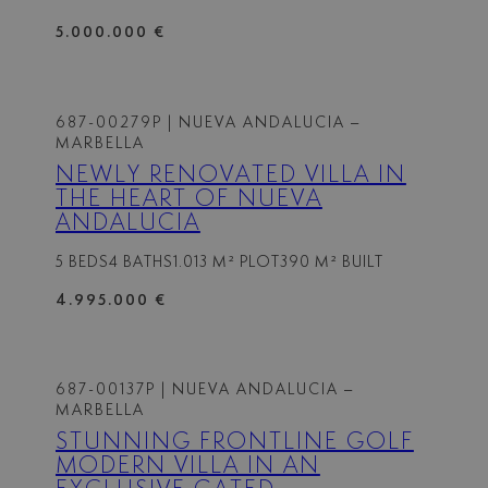
5.000.000 €
687-00279P
| NUEVA ANDALUCIA –
MARBELLA
NEWLY RENOVATED VILLA IN
THE HEART OF NUEVA
ANDALUCIA
5 BEDS
4 BATHS
1.013 M² PLOT
390 M² BUILT
4.995.000 €
687-00137P
| NUEVA ANDALUCIA –
MARBELLA
STUNNING FRONTLINE GOLF
MODERN VILLA IN AN