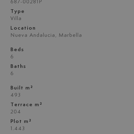
687-00281P
Type
Villa
Location
Nueva Andalucia, Marbella
Beds
6
Baths
6
Built m²
493
Terrace m²
204
Plot m²
1.443