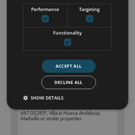
Performance
Targeting
María Cazorla
+34 625 98 66 26
Functionality
maria@luxurylivingmarbella.com
ACCEPT ALL
DECLINE ALL
SHOW DETAILS