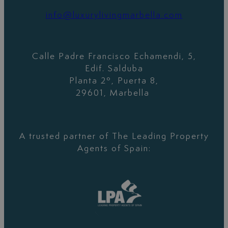
info@luxurylivingmarbella.com
Calle Padre Francisco Echamendi, 5,
Edif. Salduba
Planta 2º, Puerta 8,
29601, Marbella
A trusted partner of The Leading Property
Agents of Spain: