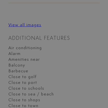
View all images
ADDITIONAL FEATURES
Air conditioning
Alarm
Amenities near
Balcony
Barbecue
Close to golf
Close to port
Close to schools
Close to sea / beach
Close to shops
Close to town