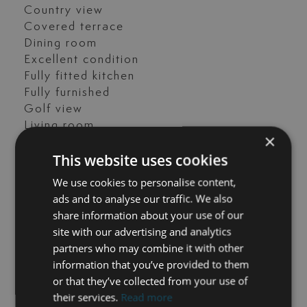
Country view
Covered terrace
Dining room
Excellent condition
Fully fitted kitchen
Fully furnished
Golf view
Living room
×
Panoramic view
This website uses cookies
Parking included
Transport near
We use cookies to personalise content,
ads and to analyse our traffic. We also
FILES
share information about your use of our
site with our advertising and analytics
Los Olivos 16 – Floorplans.pdf
partners who may combine it with other
information that you’ve provided to them
or that they’ve collected from your use of
their services.
Read more
GET IN TOUCH