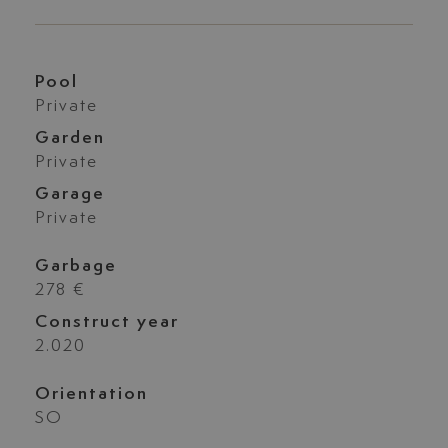
Pool
Private
Garden
Private
Garage
Private
Garbage
278 €
Construct year
2.020
Orientation
SO