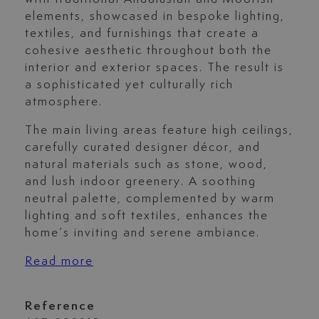
elements, showcased in bespoke lighting,
textiles, and furnishings that create a
cohesive aesthetic throughout both the
interior and exterior spaces. The result is
a sophisticated yet culturally rich
atmosphere.
The main living areas feature high ceilings,
carefully curated designer décor, and
natural materials such as stone, wood,
and lush indoor greenery. A soothing
neutral palette, complemented by warm
lighting and soft textiles, enhances the
home’s inviting and serene ambiance.
Read more
Reference