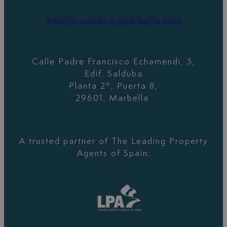
info@luxurylivingmarbella.com
Calle Padre Francisco Echamendi, 5,
Edif. Salduba
Planta 2º, Puerta 8,
29601, Marbella
A trusted partner of The Leading Property
Agents of Spain: