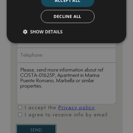
ACCEPT ALL
DECLINE ALL
SHOW DETAILS
I accept the
Privacy policy
I agree to receive info by email
SEND