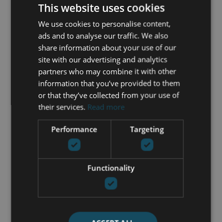
This website uses cookies
Gated community
Guest room
We use cookies to personalise content,
Open plan kitchen
ads and to analyse our traffic. We also
Panoramic view
share information about your use of our
Pool view
site with our advertising and analytics
Private terrace
partners who may combine it with other
Security entrance
information that you’ve provided to them
Security service 24h
or that they’ve collected from your use of
Storage room
their services.
Read more
Transport near
Performance
Targeting
GET IN TOUCH
Functionality
María Cazorla
+34 625 98 66 26
maria@luxurylivingmarbella.com