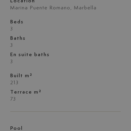
Location
Marina Puente Romano, Marbella
Beds
3
Baths
3
En suite baths
3
Built m²
213
Terrace m²
73
Pool