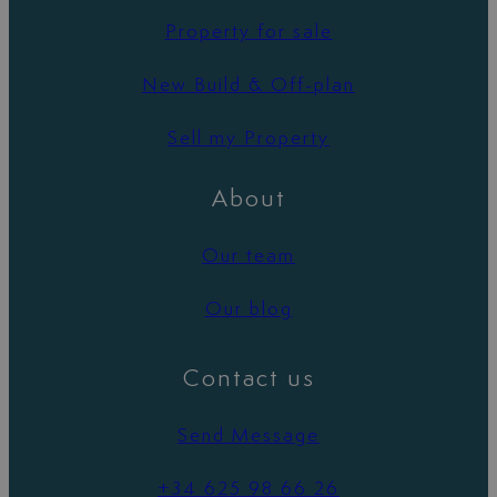
Property for sale
New Build & Off-plan
Sell my Property
About
Our team
Our blog
Contact us
Send Message
+34 625 98 66 26