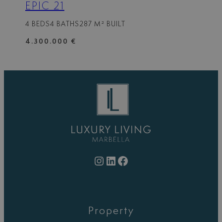
EPIC 21
4 BEDS
4 BATHS
287 M² BUILT
4.300.000 €
Instagram
LinkedIn
Facebook
Property