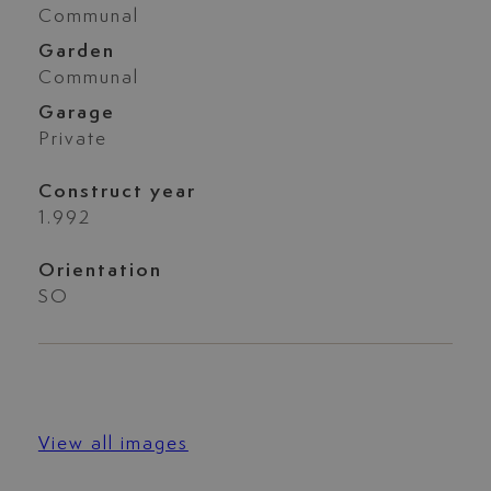
Communal
Garden
Communal
Garage
Private
Construct year
1.992
Orientation
SO
View all images