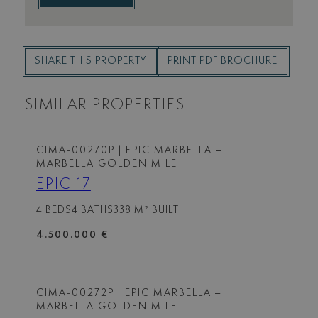
SHARE THIS PROPERTY
PRINT PDF BROCHURE
SIMILAR PROPERTIES
CIMA-00270P
| EPIC MARBELLA –
MARBELLA GOLDEN MILE
EPIC 17
4 BEDS
4 BATHS
338 M² BUILT
4.500.000 €
CIMA-00272P
| EPIC MARBELLA –
MARBELLA GOLDEN MILE