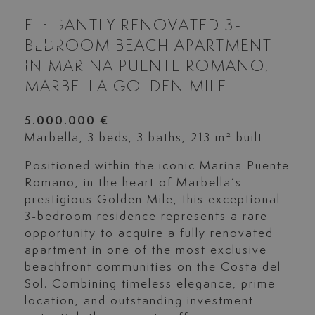
ELEGANTLY RENOVATED 3-
BEDROOM BEACH APARTMENT
IN MARINA PUENTE ROMANO,
MARBELLA GOLDEN MILE
5.000.000 €
Marbella, 3 beds, 3 baths, 213 m² built
Positioned within the iconic Marina Puente
Romano, in the heart of Marbella’s
prestigious Golden Mile, this exceptional
3-bedroom residence represents a rare
opportunity to acquire a fully renovated
apartment in one of the most exclusive
beachfront communities on the Costa del
Sol. Combining timeless elegance, prime
location, and outstanding investment