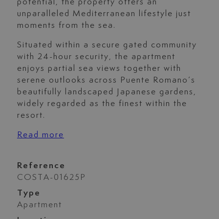
potential, the property offers an
unparalleled Mediterranean lifestyle just
moments from the sea.
Situated within a secure gated community
with 24-hour security, the apartment
enjoys partial sea views together with
serene outlooks across Puente Romano’s
beautifully landscaped Japanese gardens,
widely regarded as the finest within the
resort.
Read more
Reference
COSTA-01625P
Type
Apartment