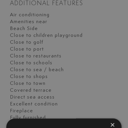
ADDITIONAL FEATURES
Air conditioning
Amenities near
Beach Side
Close to children playground
Close to golf
Close to port
Close to restaurants
Close to schools
Close to sea / beach
Close to shops
Close to town
Covered terrace
Direct sea access
Excellent condition
Fireplace
Fully furnished
×
Garden view