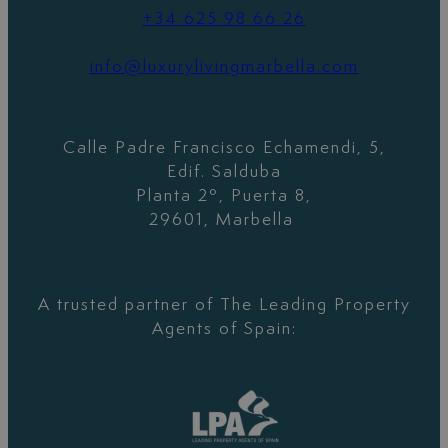
+34 625 98 66 26
info@luxurylivingmarbella.com
Calle Padre Francisco Echamendi, 5,
Edif. Salduba
Planta 2º, Puerta 8,
29601, Marbella
A trusted partner of The Leading Property
Agents of Spain: