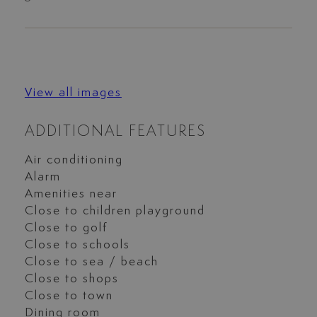
View all images
ADDITIONAL FEATURES
Air conditioning
Alarm
Amenities near
Close to children playground
Close to golf
Close to schools
Close to sea / beach
Close to shops
Close to town
Dining room