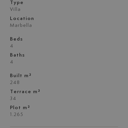
Type
Villa
Location
Marbella
Beds
4
Baths
4
Built m²
248
Terrace m²
34
Plot m²
1.265