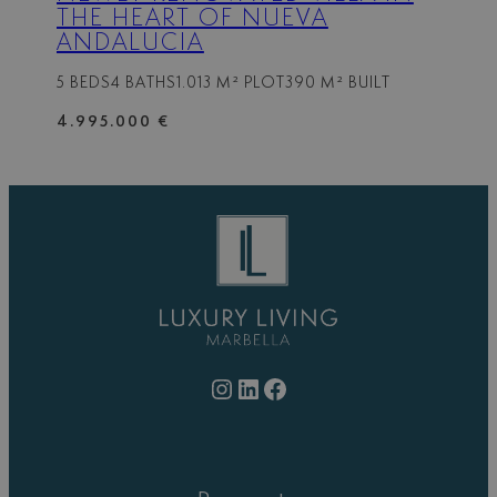
THE HEART OF NUEVA
ANDALUCIA
5 BEDS
4 BATHS
1.013 M² PLOT
390 M² BUILT
4.995.000 €
Instagram
LinkedIn
Facebook