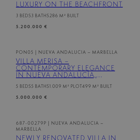
LUXURY ON THE BEACHFRONT
3 BEDS
3 BATHS
286 M² BUILT
5.200.000 €
PON05
| NUEVA ANDALUCIA – MARBELLA
VILLA MERISA –
CONTEMPORARY ELEGANCE
IN NUEVA ANDALUCÍA,
MARBELLA
5 BEDS
5 BATHS
1.009 M² PLOT
499 M² BUILT
5.000.000 €
687-00279P
| NUEVA ANDALUCIA –
MARBELLA
NEWLY RENOVATED VILLA IN