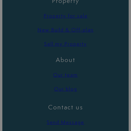
Property
Property for sale
New Build & Off-plan
Sell my Property
About
Our team
Our blog
Contact us
Send Message