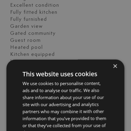
Excellent condition
Fully fitted kitchen
Fully furnished
Garden view
Gated community
Guest room
Heated pool
Kitchen equipped
Living room
×
Open plan kitchen
This website uses cookies
Parking included
Pool view
We use cookies to personalise content,
Private terrace
ads and to analyse our traffic. We also
Sea view
share information about your use of our
Storage room
site with our advertising and analytics
Street view
partners who may combine it with other
Transport near
information that you’ve provided to them
Video entrance
or that they’ve collected from your use of