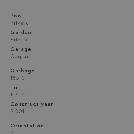
Pool
Private
Garden
Private
Garage
Carport
Garbage
185 €
Ibi
1.927 €
Construct year
2.001
Orientation
S