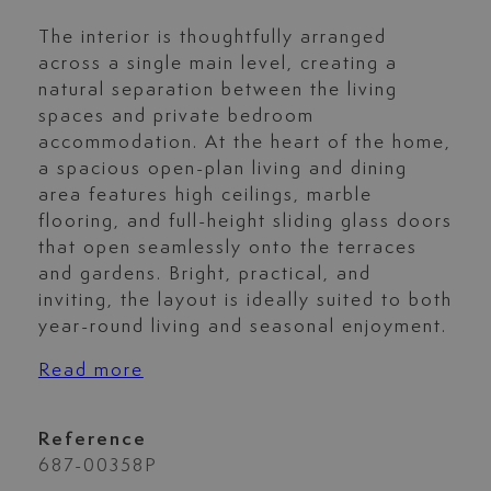
The interior is thoughtfully arranged
across a single main level, creating a
natural separation between the living
spaces and private bedroom
accommodation. At the heart of the home,
a spacious open-plan living and dining
area features high ceilings, marble
flooring, and full-height sliding glass doors
that open seamlessly onto the terraces
and gardens. Bright, practical, and
inviting, the layout is ideally suited to both
year-round living and seasonal enjoyment.
Read more
Reference
687-00358P