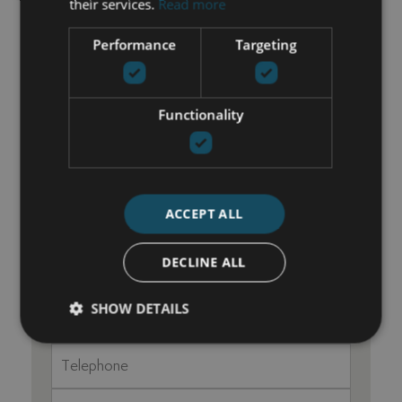
Walk-in closet
their services.
Read more
Performance
Targeting
GET IN TOUCH
Functionality
María Cazorla
+34 625 98 66 26
maria@luxurylivingmarbella.com
ACCEPT ALL
DECLINE ALL
SHOW DETAILS