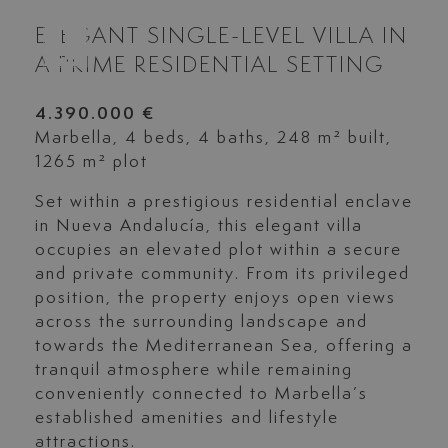
ELEGANT SINGLE-LEVEL VILLA IN
A PRIME RESIDENTIAL SETTING
4.390.000 €
Marbella, 4 beds, 4 baths, 248 m² built,
1265 m² plot
Set within a prestigious residential enclave
in Nueva Andalucía, this elegant villa
occupies an elevated plot within a secure
and private community. From its privileged
position, the property enjoys open views
across the surrounding landscape and
towards the Mediterranean Sea, offering a
tranquil atmosphere while remaining
conveniently connected to Marbella’s
established amenities and lifestyle
attractions.