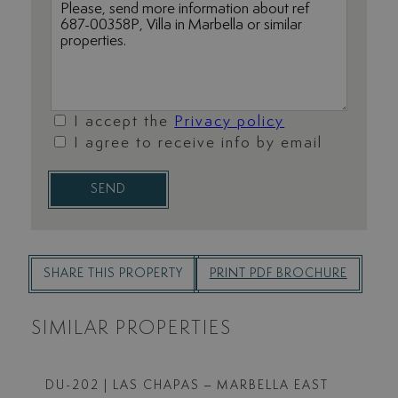
I accept the
Privacy policy
I agree to receive info by email
SEND
SHARE THIS PROPERTY
PRINT PDF BROCHURE
SIMILAR PROPERTIES
DU-202
| LAS CHAPAS – MARBELLA EAST