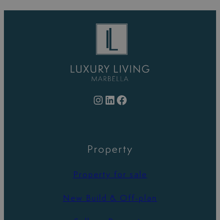
Instagram
LinkedIn
Facebook
Property
Property for sale
New Build & Off-plan