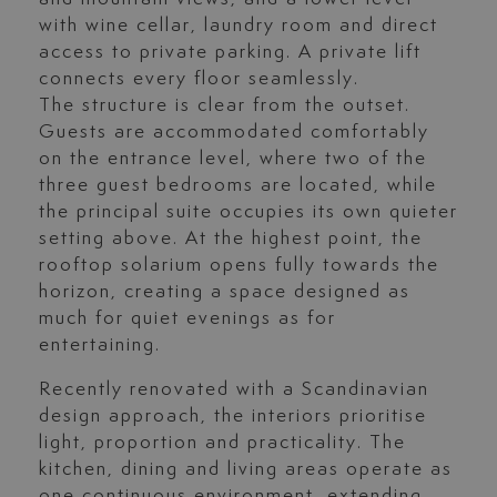
with wine cellar, laundry room and direct
access to private parking. A private lift
connects every floor seamlessly.
The structure is clear from the outset.
Guests are accommodated comfortably
on the entrance level, where two of the
three guest bedrooms are located, while
the principal suite occupies its own quieter
setting above. At the highest point, the
rooftop solarium opens fully towards the
horizon, creating a space designed as
much for quiet evenings as for
entertaining.
Recently renovated with a Scandinavian
design approach, the interiors prioritise
light, proportion and practicality. The
kitchen, dining and living areas operate as
one continuous environment, extending