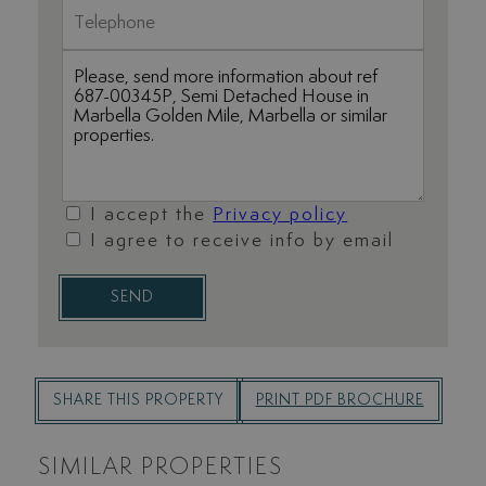
I accept the
Privacy policy
I agree to receive info by email
SEND
SHARE THIS PROPERTY
PRINT PDF BROCHURE
SIMILAR PROPERTIES