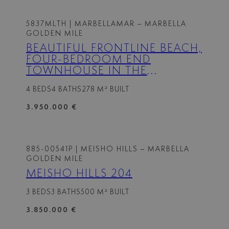
5837MLTH
| MARBELLAMAR – MARBELLA
GOLDEN MILE
BEAUTIFUL FRONTLINE BEACH,
FOUR-BEDROOM END
TOWNHOUSE IN THE
PRESTIGIOUS COMMUNITY OF
4 BEDS
4 BATHS
278 M² BUILT
MARBELLAMAR, ON MARBELLA
GOLDEN MILE
3.950.000 €
885-00541P
| MEISHO HILLS – MARBELLA
GOLDEN MILE
MEISHO HILLS 204
3 BEDS
3 BATHS
500 M² BUILT
3.850.000 €