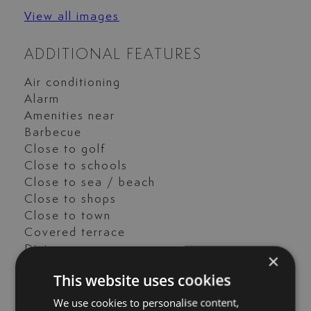
View all images
ADDITIONAL FEATURES
Air conditioning
Alarm
Amenities near
Barbecue
Close to golf
Close to schools
Close to sea / beach
Close to shops
Close to town
Covered terrace
Dining room
×
Excellent condition
This website uses cookies
Fitted wardrobes
Fully fitted kitchen
We use cookies to personalise content,