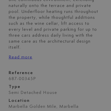
naturally onto the terrace and private
pool. Underfloor heating runs throughout
the property, while thoughtful additions
such as the wine cellar, lift access to
every level and private parking for up to
three cars address daily living with the
same care as the architectural design
itself.
Read more
Reference
687-00345P
Type
Semi Detached House
Location
Marbella Golden Mile, Marbella