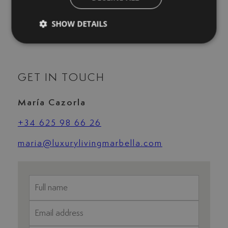
Uncovered terrace
Underfloor heating (throughout)
SHOW DETAILS
Wine Cellar
GET IN TOUCH
María Cazorla
+34 625 98 66 26
maria@luxurylivingmarbella.com