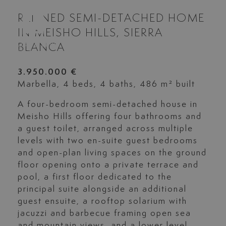
REFINED SEMI-DETACHED HOME
IN MEISHO HILLS, SIERRA
BLANCA
3.950.000 €
Marbella, 4 beds, 4 baths, 486 m² built
A four-bedroom semi-detached house in
Meisho Hills offering four bathrooms and
a guest toilet, arranged across multiple
levels with two en-suite guest bedrooms
and open-plan living spaces on the ground
floor opening onto a private terrace and
pool, a first floor dedicated to the
principal suite alongside an additional
guest ensuite, a rooftop solarium with
jacuzzi and barbecue framing open sea
and mountain views, and a lower level