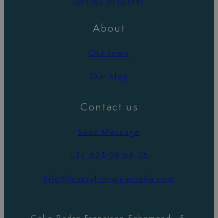
Sell my Property
About
Our team
Our blog
Contact us
Send Message
+34 625 98 66 26
info@luxurylivingmarbella.com