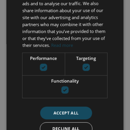
Fully furnished
ads and to analyse our traffic. We also
Gated community
share information about your use of our
Gym
site with our advertising and analytics
Individual A/C units
partners who may combine it with other
Indoor pool
information that you’ve provided to them
Jacuzzi
or that they’ve collected from your use of
Kitchen equipped
their services.
Read more
Lift
Performance
Targeting
Living room
Mountain view
Open plan kitchen
Parking included
Functionality
Pool view
Private terrace
Sea view
Security entrance
ACCEPT ALL
Solarium
Surveillance cameras
Transport near
DECLINE ALL