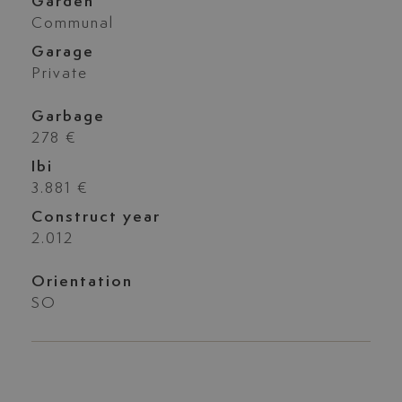
Garden
Communal
Garage
Private
Garbage
278 €
Ibi
3.881 €
Construct year
2.012
Orientation
SO