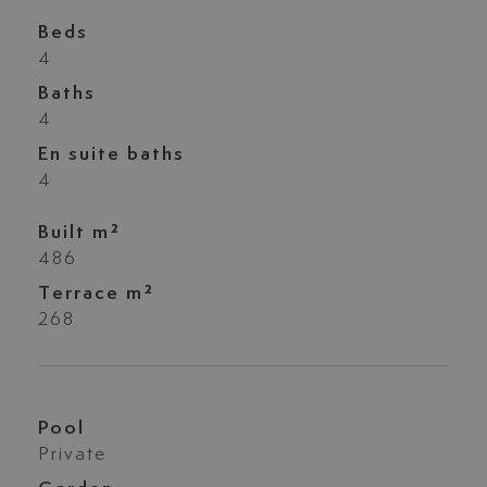
Beds
4
Baths
4
En suite baths
4
Built m²
486
Terrace m²
268
Pool
Private