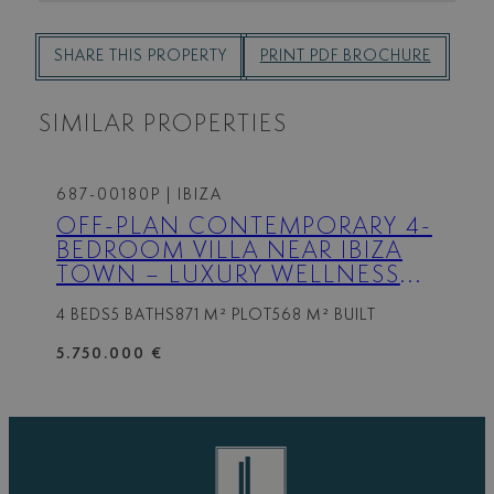
SHARE THIS PROPERTY
PRINT PDF BROCHURE
SIMILAR PROPERTIES
687-00180P
| IBIZA
OFF-PLAN CONTEMPORARY 4-
BEDROOM VILLA NEAR IBIZA
TOWN – LUXURY WELLNESS
FEATURES AND PRIVATE POOL
4 BEDS
5 BATHS
871 M² PLOT
568 M² BUILT
5.750.000 €