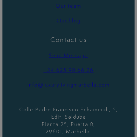
Our team
Our blog
Contact us
Send Message
+34 625 98 66 26
info@luxurylivingmarbella.com
Calle Padre Francisco Echamendi, 5,
Edif. Salduba
Planta 2º, Puerta 8,
29601, Marbella