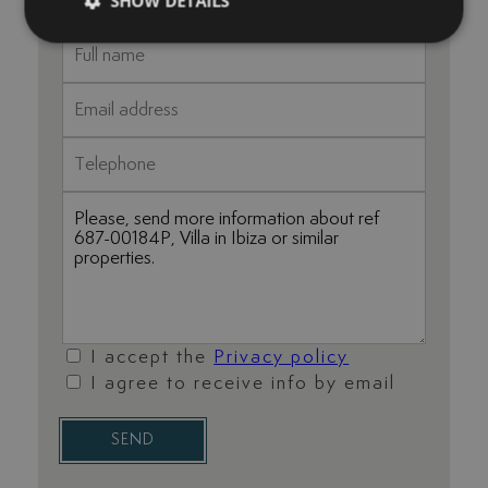
SHOW DETAILS
I accept the
Privacy policy
I agree to receive info by email
SEND