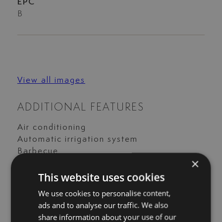
EPC
B
View all images
ADDITIONAL FEATURES
Air conditioning
Automatic irrigation system
Barbecue
×
Country view
This website uses cookies
Covered terrace
Electric blinds
We use cookies to personalise content,
Excellent condition
ads and to analyse our traffic. We also
Fitted wardrobes
share information about your use of our