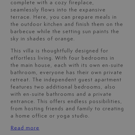
complete with a cozy fireplace,
seamlessly flows into the expansive
terrace. Here, you can prepare meals in
the outdoor kitchen and finish them on the
barbecue while the setting sun paints the
sky in shades of orange.
This villa is thoughtfully designed for
effortless living. With four bedrooms in
the main house, each with its own en-suite
bathroom, everyone has their own private
retreat. The independent guest apartment
features two additional bedrooms, also
with en-suite bathrooms and a private
entrance. This offers endless possibilities,
from hosting friends and family to creating
a home office or yoga studio.
Read more