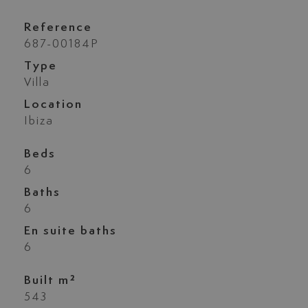
Reference
687-00184P
Type
Villa
Location
Ibiza
Beds
6
Baths
6
En suite baths
6
Built m²
543