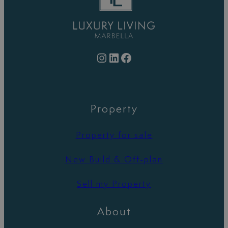
Instagram
LinkedIn
Facebook
Property
Property for sale
New Build & Off-plan
Sell my Property
About