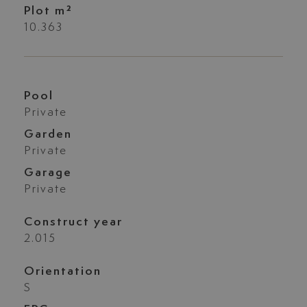
Plot m²
10.363
Pool
Private
Garden
Private
Garage
Private
Construct year
2.015
Orientation
S