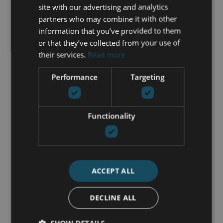
Fully furnished
site with our advertising and analytics
Garden view
partners who may combine it with other
Mountainside
information that you’ve provided to them
Panoramic view
or that they’ve collected from your use of
Parking included
their services.
Read more
Private terrace
Saltwater swimming pool
Performance
Targeting
Uncovered terrace
Walk-in closet
Functionality
GET IN TOUCH
María Cazorla
ACCEPT ALL
+34 625 98 66 26
DECLINE ALL
maria@luxurylivingmarbella.com