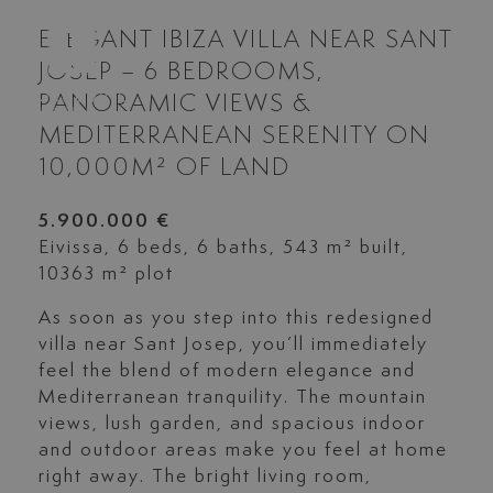
ELEGANT IBIZA VILLA NEAR SANT
JOSEP – 6 BEDROOMS,
PANORAMIC VIEWS &
MEDITERRANEAN SERENITY ON
10,000M² OF LAND
5.900.000 €
Eivissa, 6 beds, 6 baths, 543 m² built,
10363 m² plot
As soon as you step into this redesigned
villa near Sant Josep, you’ll immediately
feel the blend of modern elegance and
Mediterranean tranquility. The mountain
views, lush garden, and spacious indoor
and outdoor areas make you feel at home
right away. The bright living room,