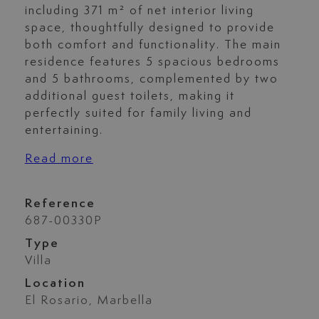
including 371 m² of net interior living
space, thoughtfully designed to provide
both comfort and functionality. The main
residence features 5 spacious bedrooms
and 5 bathrooms, complemented by two
additional guest toilets, making it
perfectly suited for family living and
entertaining.
Read more
Reference
687-00330P
Type
Villa
Location
El Rosario, Marbella