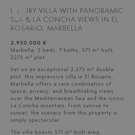
LUXURY VILLA WITH PANORAMIC
SEA & LA CONCHA VIEWS IN EL
ROSARIO, MARBELLA
2.950.000 €
Marbella, 5 beds, 7 baths, 571 m² built,
2275 m² plot
Set on an exceptional 2,275 m² double
plot, this impressive villa in El Rosario,
Marbella offers a rare combination of
space, privacy, and breathtaking views
over the Mediterranean Sea and the iconic
La Concha mountain. From sunrise to
sunset, the scenery from this property is
simply spectacular.
The villa boasts 571 m² built area,