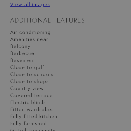
View all images
ADDITIONAL FEATURES
Air conditioning
Amenities near
Balcony
Barbecue
Basement
Close to golf
Close to schools
Close to shops
Country view
Covered terrace
Electric blinds
Fitted wardrobes
Fully fitted kitchen
Fully furnished
Gated community