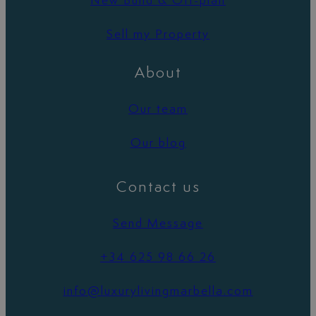
New Build & Off-plan
Sell my Property
About
Our team
Our blog
Contact us
Send Message
+34 625 98 66 26
info@luxurylivingmarbella.com