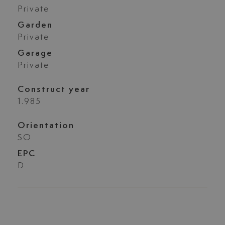
Private
Garden
Private
Garage
Private
Construct year
1.985
Orientation
SO
EPC
D