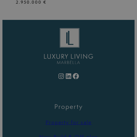
2.950.000 €
Instagram
LinkedIn
Facebook
Property
Property for sale