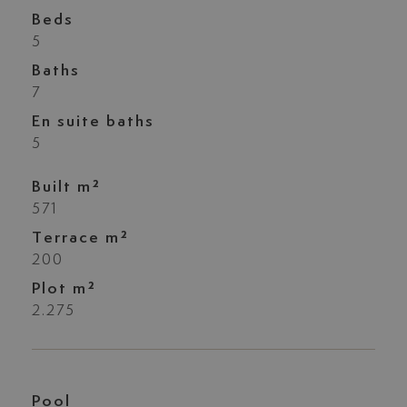
Beds
5
Baths
7
En suite baths
5
Built m²
571
Terrace m²
200
Plot m²
2.275
Pool