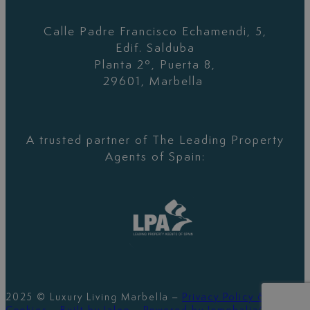
Calle Padre Francisco Echamendi, 5,
Edif. Salduba
Planta 2º, Puerta 8,
29601, Marbella
A trusted partner of The Leading Property
Agents of Spain:
2025 © Luxury Living Marbella –
Privacy Policy &