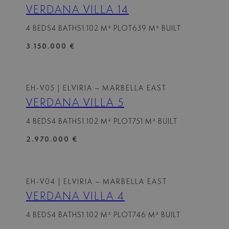
VERDANA VILLA 14
4 BEDS
4 BATHS
1.102 M² PLOT
639 M² BUILT
3.150.000 €
EH-V05
| ELVIRIA – MARBELLA EAST
VERDANA VILLA 5
4 BEDS
4 BATHS
1.102 M² PLOT
751 M² BUILT
2.970.000 €
EH-V04
| ELVIRIA – MARBELLA EAST
VERDANA VILLA 4
4 BEDS
4 BATHS
1.102 M² PLOT
746 M² BUILT