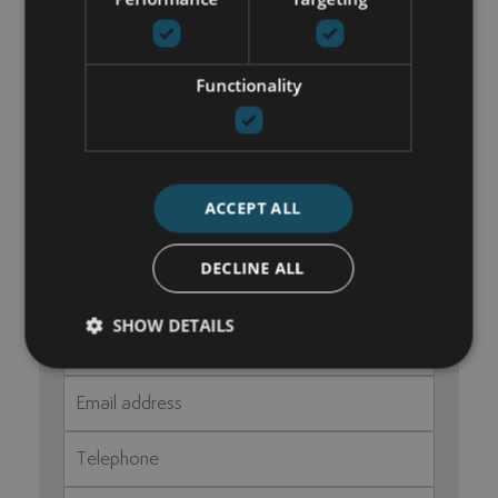
Utility room
Functionality
GET IN TOUCH
María Cazorla
ACCEPT ALL
+34 625 98 66 26
maria@luxurylivingmarbella.com
DECLINE ALL
SHOW DETAILS