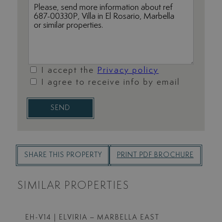
I accept the
Privacy policy
I agree to receive info by email
SEND
SHARE THIS PROPERTY
PRINT PDF BROCHURE
SIMILAR PROPERTIES
EH-V14
| ELVIRIA – MARBELLA EAST