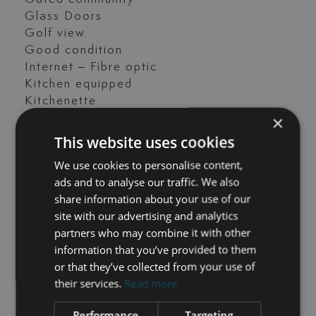
Glass Doors
Golf view
Good condition
Internet – Fibre optic
Kitchen equipped
Kitchenette
×
Laundry room
Mountain view
This website uses cookies
Panoramic view
We use cookies to personalise content,
Parking included
ads and to analyse our traffic. We also
Pool view
share information about your use of our
Private terrace
site with our advertising and analytics
Sea view
partners who may combine it with other
Separate apartment
information that you’ve provided to them
Storage room
or that they’ve collected from your use of
Surveillance cameras
their services.
Read more
Transport near
Uncovered terrace
Performance
Targeting