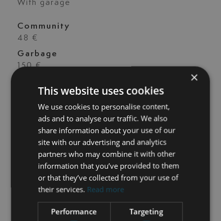
With garage
Community
48 €
Garbage
150 €
×
Ibi
This website uses cookies
1.282 €
We use cookies to personalise content,
Construct year
ads and to analyse our traffic. We also
2.015
share information about your use of our
site with our advertising and analytics
Orientation
partners who may combine it with other
E
information that you’ve provided to them
or that they’ve collected from your use of
their services.
Read more
Performance
Targeting