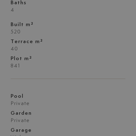
Baths
4
Built m²
520
Terrace m²
40
Plot m²
841
Pool
Private
Garden
Private
Garage