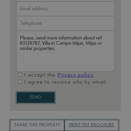
I accept the
Privacy policy
I agree to receive info by email
SEND
SHARE THIS PROPERTY
PRINT PDF BROCHURE