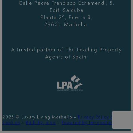
Calle Padre Francisco Echamendi, 5,
Edif. Salduba
Planta 2º, Puerta 8,
29601, Marbella
A trusted partner of The Leading Property
Agents of Spain:
2025 © Luxury Living Marbella –
Privacy Policy &
Cookies
–
Built by Jaleo
–
Powered by InmobaliaCRM