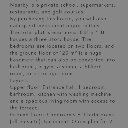
Nearby is a private school, supermarkets,
restaurants, and golf courses.
By purchasing this house, you will also
gain great investment opportunities.
The total plot is enormous: 841 m². It
houses a three-story house. The
bedrooms are located on two floors, and
the ground floor of 120 m² is a huge
basement that can also be converted into
bedrooms, a gym, a sauna, a billiard
room, or a storage room.
Layout:
Upper floor: Entrance hall, 1 bedroom,
bathroom, kitchen with washing machine,
and a spacious living room with access to
the terrace.
Ground floor: 3 bedrooms + 3 bathrooms
(all en suite). Basement: Open-plan for 2