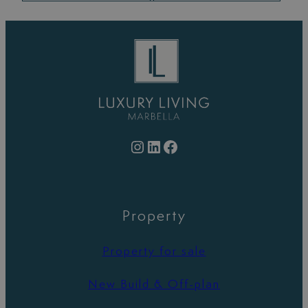
Instagram
LinkedIn
Facebook
Property
Property for sale
New Build & Off-plan