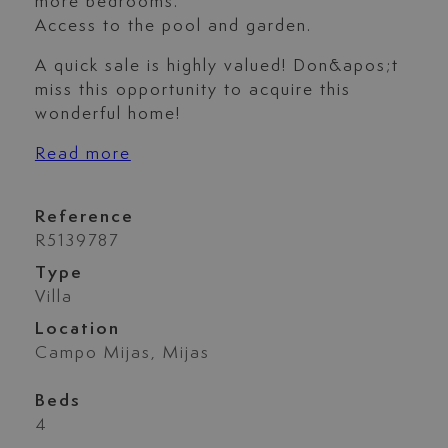
more bedrooms.
Access to the pool and garden.
A quick sale is highly valued! Don&apos;t
miss this opportunity to acquire this
wonderful home!
Read more
Reference
R5139787
Type
Villa
Location
Campo Mijas, Mijas
Beds
4