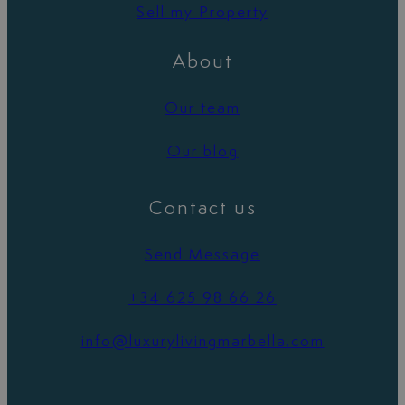
Sell my Property
About
Our team
Our blog
Contact us
Send Message
+34 625 98 66 26
info@luxurylivingmarbella.com