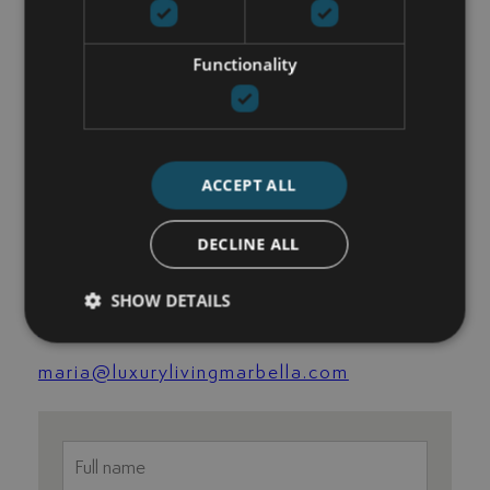
View all images
ADDITIONAL FEATURES
Functionality
Excellent condition
Recently Renovated / Refurbished
ACCEPT ALL
GET IN TOUCH
DECLINE ALL
María Cazorla
SHOW DETAILS
+34 625 98 66 26
maria@luxurylivingmarbella.com