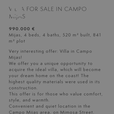
VILLA FOR SALE IN CAMPO
MIJAS
990.000 €
Mijas, 4 beds, 4 baths, 520 m² built, 841
m² plot
Very interesting offer: Villa in Campo
Mijas!
We offer you a unique opportunity to
acquire the ideal villa, which will become
your dream home on the coast! The
highest quality materials were used in its
construction.
This offer is for those who value comfort,
style, and warmth.
Convenient and quiet location in the
Campo Mijas area, on Mimosa Street.