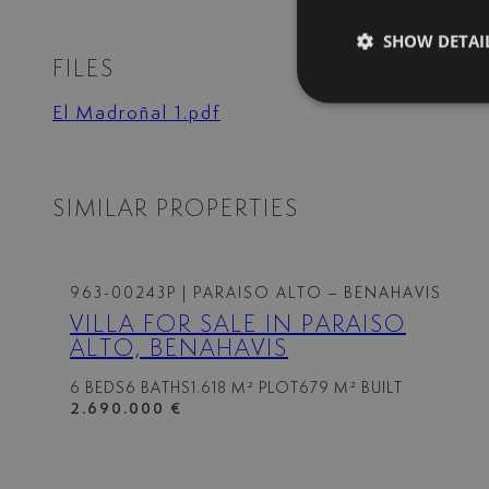
SHOW DETAI
FILES
El Madroñal 1.pdf
SIMILAR PROPERTIES
963-00243P
| PARAISO ALTO – BENAHAVIS
VILLA FOR SALE IN PARAISO
ALTO, BENAHAVIS
6 BEDS
6 BATHS
1.618 M² PLOT
679 M² BUILT
2.690.000 €