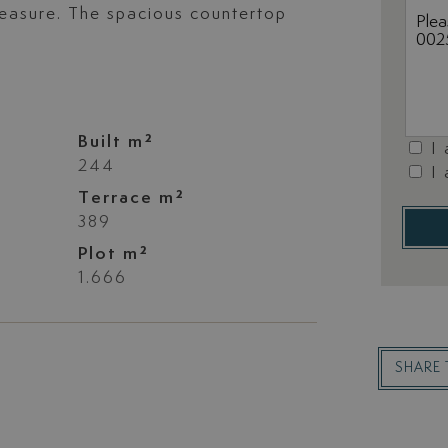
leasure. The spacious countertop
Built m²
I
244
I
Terrace m²
389
Plot m²
1.666
SHARE 