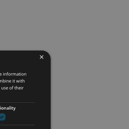
×
re information
mbine it with
use of their
ionality