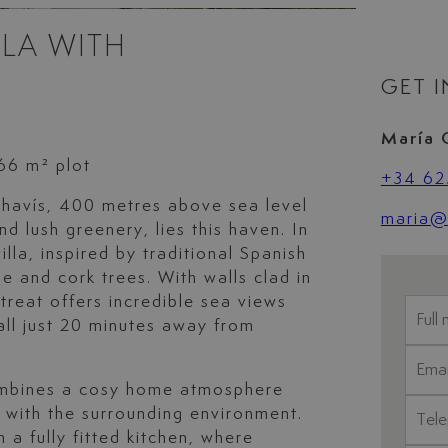
LA WITH
GET 
María 
666 m² plot
+34 62
ahavís, 400 metres above sea level
maria@l
d lush greenery, lies this haven. In
lla, inspired by traditional Spanish
ne and cork trees. With walls clad in
retreat offers incredible sea views
all just 20 minutes away from
combines a cosy home atmosphere
 with the surrounding environment.
 a fully fitted kitchen, where