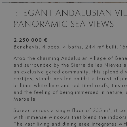
ELEGANT ANDALUSIAN VIL
PANORAMIC SEA VIEWS
2.250.000 €
Benahavis, 4 beds, 4 baths, 244 m² built, 1
Atop the charming Andalusian village of Ben
and surrounded by the Sierra de las Nieves an
an exclusive gated community, this splendid vi
cortijos, stands nestled amidst a forest of pi
brilliant white lime and red-tiled roofs, this 
and the feeling of being immersed in nature, 
Marbella.
Spread across a single floor of 255 m², it 
with immense windows that blend the indoors
The vast living and dining area integrates with