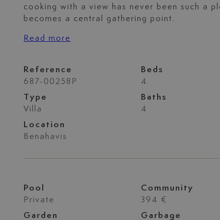
cooking with a view has never been such a p
becomes a central gathering point.
Read more
Reference
Beds
687-00258P
4
Type
Baths
Villa
4
Location
Benahavis
Pool
Community
Private
394 €
Garden
Garbage