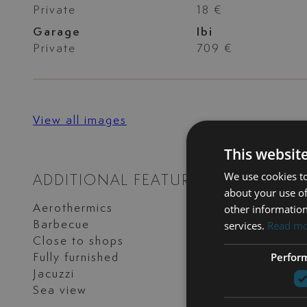
Private
18 €
Garage
Ibi
Private
709 €
View all images
This websit
We use cookies to
ADDITIONAL FEATURES
about your use of
other information
Aerothermics
Alarm
services.
Read m
Barbecue
Close to golf
Close to shops
Excellent conditi
Perfor
Fully furnished
Garden view
Jacuzzi
Mountain view
Sea view