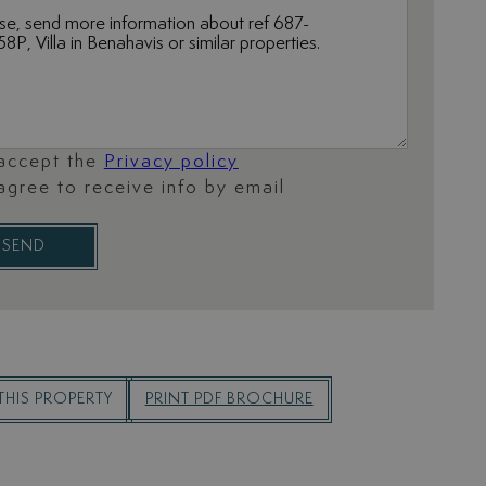
 accept the
Privacy policy
 agree to receive info by email
SEND
THIS PROPERTY
PRINT PDF BROCHURE