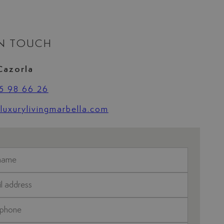
IN TOUCH
Cazorla
5 98 66 26
uxurylivingmarbella.com