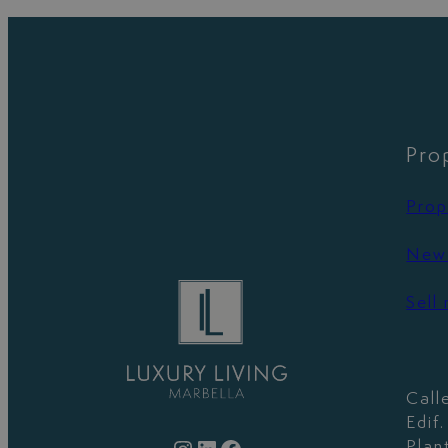
Pro
Prop
New 
Sell
Call
Edif
Plan