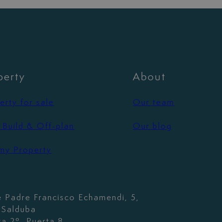
perty
About
erty for sale
Our team
Build & Off-plan
Our blog
 my Property
e Padre Francisco Echamendi, 5,
. Salduba
ta 2º, Puerta 8,