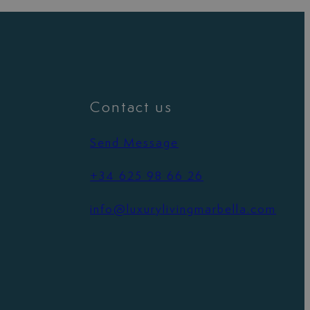
Contact us
Send Message
+34 625 98 66 26
info@luxurylivingmarbella.com