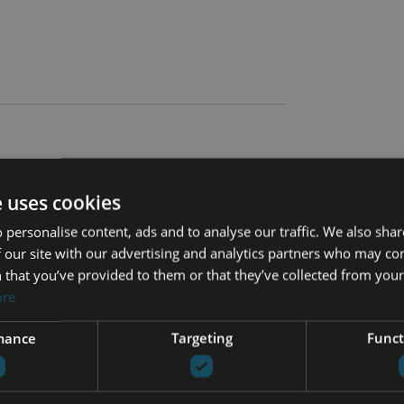
e uses cookies
 personalise content, ads and to analyse our traffic. We also sha
 our site with our advertising and analytics partners who may co
 that you’ve provided to them or that they’ve collected from your 
Amenities near
ore
Close to sea / beach
on
Fully fitted kitchen
mance
Targeting
Funct
Heated pool
Panoramic view