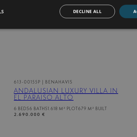
LS
DECLINE ALL
A
613-00155P
| BENAHAVIS
ANDALUSIAN LUXURY VILLA IN
EL PARAISO ALTO
6 BEDS
6 BATHS
1.618 M² PLOT
679 M² BUILT
2.690.000 €