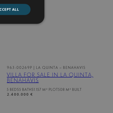
CCEPT ALL
963-00269P
| LA QUINTA – BENAHAVIS
VILLA FOR SALE IN LA QUINTA,
BENAHAVIS
5 BEDS
5 BATHS
1.157 M² PLOT
508 M² BUILT
2.400.000 €