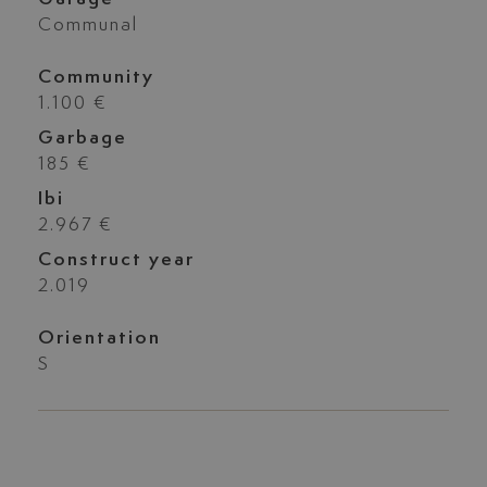
Communal
Community
1.100 €
Garbage
185 €
Ibi
2.967 €
Construct year
2.019
Orientation
S