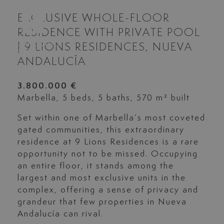
EXCLUSIVE WHOLE-FLOOR
RESIDENCE WITH PRIVATE POOL
| 9 LIONS RESIDENCES, NUEVA
ANDALUCÍA
3.800.000 €
Marbella, 5 beds, 5 baths, 570 m² built
Set within one of Marbella’s most coveted
gated communities, this extraordinary
residence at 9 Lions Residences is a rare
opportunity not to be missed. Occupying
an entire floor, it stands among the
largest and most exclusive units in the
complex, offering a sense of privacy and
grandeur that few properties in Nueva
Andalucía can rival.