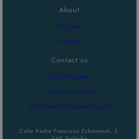
About
Our team
Our blog
Contact us
Send Message
+34 625 98 66 26
info@luxurylivingmarbella.com
Calle Padre Francisco Echamendi, 5,
Edif. Salduba