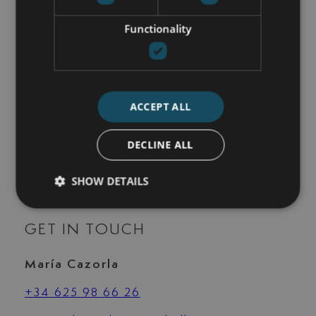
Security service 24h
Functionality
Storage room
Study room
Surveillance cameras
Swim jet
Underfloor heating (bathrooms)
ACCEPT ALL
Underfloor heating (throughout)
Utility room
DECLINE ALL
Walk-in closet
Wheelchair-accessible
SHOW DETAILS
GET IN TOUCH
María Cazorla
+34 625 98 66 26