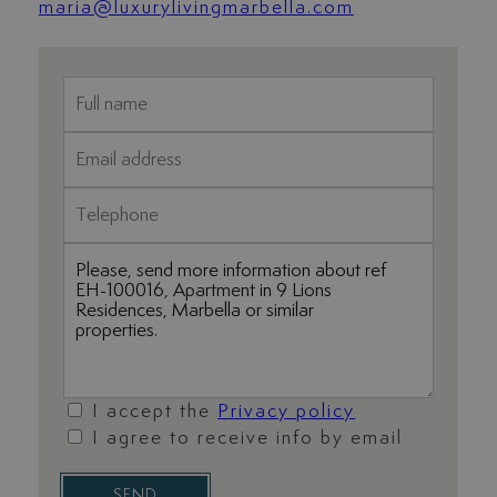
maria@luxurylivingmarbella.com
I accept the
Privacy policy
I agree to receive info by email
SEND