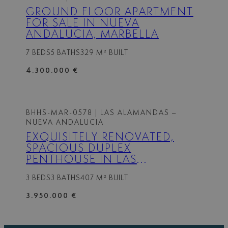
GROUND FLOOR APARTMENT
FOR SALE IN NUEVA
ANDALUCIA, MARBELLA
7 BEDS
5 BATHS
329 M² BUILT
4.300.000 €
BHHS-MAR-0578
| LAS ALAMANDAS –
NUEVA ANDALUCIA
EXQUISITELY RENOVATED,
SPACIOUS DUPLEX
PENTHOUSE IN LAS
ALAMANDAS, NUEVA
3 BEDS
3 BATHS
407 M² BUILT
ANDALUCÍA
3.950.000 €