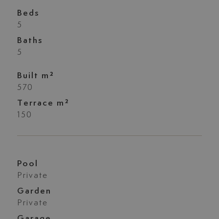
Beds
5
Baths
5
Built m²
570
Terrace m²
150
Pool
Private
Garden
Private
Garage