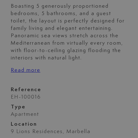
Boasting 5 generously proportioned
bedrooms, 5 bathrooms, and a guest
toilet, the layout is perfectly designed for
family living and elegant entertaining.
Panoramic sea views stretch across the
Mediterranean from virtually every room,
with floor-to-ceiling glazing flooding the
interiors with natural light.
Read more
Reference
EH-100016
Type
Apartment
Location
9 Lions Residences, Marbella