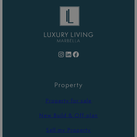
Instagram
LinkedIn
Facebook
Property
Property for sale
New Build & Off-plan
Sell my Property