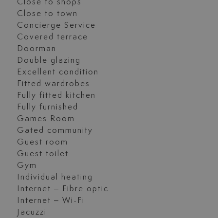
Close to shops
Close to town
Concierge Service
Covered terrace
Doorman
Double glazing
Excellent condition
Fitted wardrobes
Fully fitted kitchen
Fully furnished
Games Room
Gated community
Guest room
Guest toilet
Gym
Individual heating
Internet – Fibre optic
Internet – Wi-Fi
Jacuzzi