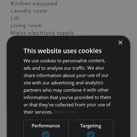
Kitchen equipped
Laundry room
Lift
Living room
Mains electricity supply
×
Mature gardens
Mountain view
This website uses cookies
Office room
We use cookies to personalise content,
Open plan kitchen
ads and to analyse our traffic. We also
Panoramic view
share information about your use of our
Parking included
site with our advertising and analytics
Pets allowed
partners who may combine it with other
Pool view
information that you’ve provided to them
Private terrace
or that they’ve collected from your use of
Recently Renovated / Refurbished
their services.
Read more
SPA
Sauna
Performance
Targeting
Sea view
Security entrance