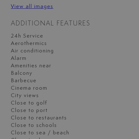
View all images
ADDITIONAL FEATURES
24h Service
Aerothermics
Air conditioning
Alarm
Amenities near
Balcony
Barbecue
Cinema room
City views
Close to golf
Close to port
Close to restaurants
Close to schools
Close to sea / beach