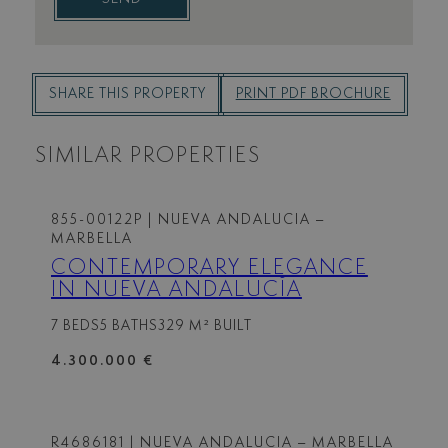
SHARE THIS PROPERTY
PRINT PDF BROCHURE
SIMILAR PROPERTIES
855-00122P
| NUEVA ANDALUCIA –
MARBELLA
CONTEMPORARY ELEGANCE
IN NUEVA ANDALUCÍA
7 BEDS
5 BATHS
329 M² BUILT
4.300.000 €
R4686181
| NUEVA ANDALUCIA – MARBELLA