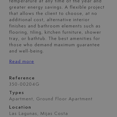
temperature at any time of the year and
greater energy savings. A flexible project
that allows the client to choose, at no
additional cost, alternative interior
finishes and bathroom elements such as
flooring, tiling, kitchen furniture, shower
tray, or bathtub. The best amenities for
those who demand maximum guarantee
and well-being.
Read more
Reference
350-00204G
Types
Apartment, Ground Floor Apartment
Location
Las Lagunas, Mijas Costa