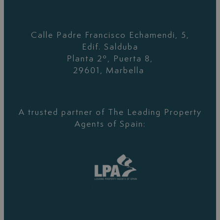
Calle Padre Francisco Echamendi, 5,
Edif. Salduba
Planta 2º, Puerta 8,
29601, Marbella
A trusted partner of The Leading Property
Agents of Spain: