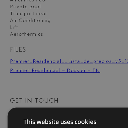
Amenities near
Private pool
Transport near
Air Conditioning
Lift
Aerothermics
FILES
Premier_Residencial__Lista_de_precios_v5_1
Premier-Residencial – Dossier – EN
GET IN TOUCH
+34 744 61 17 23
This website uses cookies