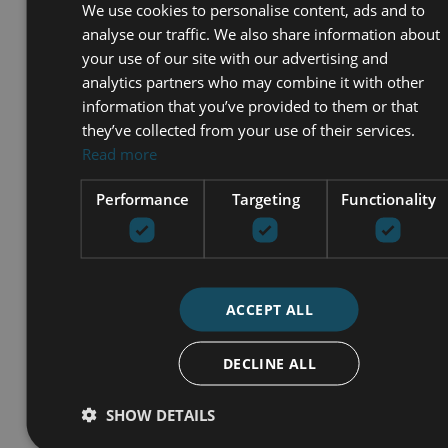
We use cookies to personalise content, ads and to
analyse our traffic. We also share information about
your use of our site with our advertising and
analytics partners who may combine it with other
information that you’ve provided to them or that
they’ve collected from your use of their services.
Read more
Performance
Targeting
Functionality
ACCEPT ALL
I accept the
Privacy policy
I agree to receive info by email
DECLINE ALL
SEND
SHOW DETAILS