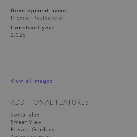
Development name
Premier Residencial
Construct year
2.026
View all images
ADDITIONAL FEATURES
Social club
Street View
Private Gardens