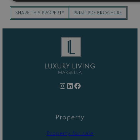
SHARE THIS PROPERTY
PRINT PDF BROCHURE
Instagram
LinkedIn
Facebook
Property
Property for sale