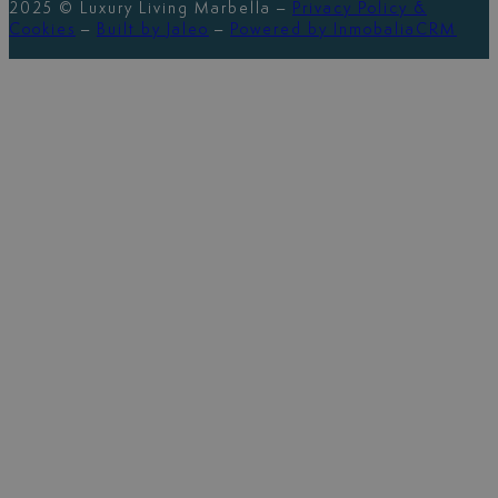
2025 © Luxury Living Marbella –
Privacy Policy &
Cookies
–
Built by Jaleo
–
Powered by InmobaliaCRM