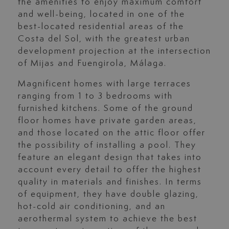
the amenities to enjoy maximum comfort
and well-being, located in one of the
best-located residential areas of the
Costa del Sol, with the greatest urban
development projection at the intersection
of Mijas and Fuengirola, Málaga.
Magnificent homes with large terraces
ranging from 1 to 3 bedrooms with
furnished kitchens. Some of the ground
floor homes have private garden areas,
and those located on the attic floor offer
the possibility of installing a pool. They
feature an elegant design that takes into
account every detail to offer the highest
quality in materials and finishes. In terms
of equipment, they have double glazing,
hot-cold air conditioning, and an
aerothermal system to achieve the best