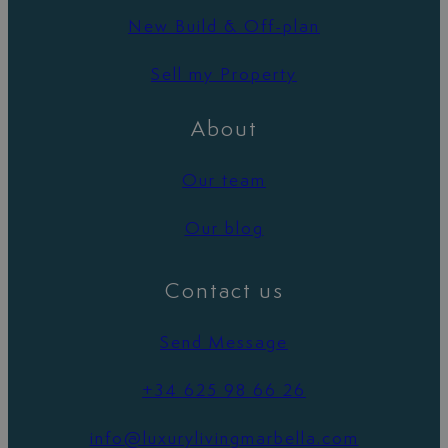
New Build & Off-plan
Sell my Property
About
Our team
Our blog
Contact us
Send Message
+34 625 98 66 26
info@luxurylivingmarbella.com