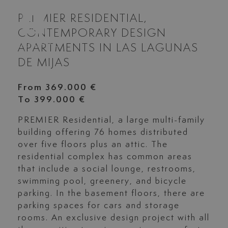
PREMIER RESIDENTIAL,
CONTEMPORARY DESIGN
APARTMENTS IN LAS LAGUNAS
DE MIJAS
From 369.000 €
To 399.000 €
PREMIER
Residential, a large multi-family
building offering 76 homes distributed
over five floors plus an attic. The
residential complex has common areas
that include a social lounge, restrooms,
swimming pool, greenery, and bicycle
parking. In the basement floors, there are
parking spaces for cars and storage
rooms. An exclusive design project with all