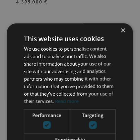
4.395.000 €
×
V0021
| LOS FLAMINGOS GOLF –
BENAHAVIS
This website uses cookies
EXCLUSIVE LUXURY VILLA
We use cookies to personalise content,
PROJECT WITH PANORAMIC
ads and to analyse our traffic. We also
SEA VIEWS ON THE
FRONTLINE OF GOLF IN LOS
share information about your use of our
5 BEDS
5 BATHS
1.600 M² PLOT
650 M² BUILT
FLAMINGOS, BENAHAVÍS
site with our advertising and analytics
partners who may combine it with other
5.900.000 €
information that you’ve provided to them
or that they’ve collected from your use of
their services.
Read more
527-03407P
| MAGNA MARBELLA – NUEVA
ANDALUCIA
Performance
Targeting
SOPHISTICATED GROUND-
FLOOR RESIDENCE IN MAGNA
MARBELLA
Functionality