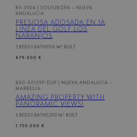
RV-3304
| SOLEUROPA – NUEVA
ANDALUCIA
PRESIOSA ADOSADA EN 1A
LINEA DEL GOLF LOS
NARANJOS
3 BEDS
3 BATHS
156 M² BUILT
679.000 €
800-00139P-DUP
| NUEVA ANDALUCIA –
MARBELLA
AMAZING PROPERTY WITH
PANORAMIC VIEWS!
3 BEDS
3 BATHS
200 M² BUILT
1.750.000 €