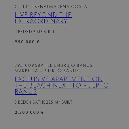
CT-105
| BENALMADENA COSTA
LIVE BEYOND THE
EXTRAORDINARY
3 BEDS
139 M² BUILT
990.000 €
395-00968P
| EL EMBRUJO BANÚS –
MARBELLA – PUERTO BANUS
EXCLUSIVE APARTMENT ON
THE BEACH NEXT TO PUERTO
BANUS
3 BEDS
4 BATHS
225 M² BUILT
2.300.000 €