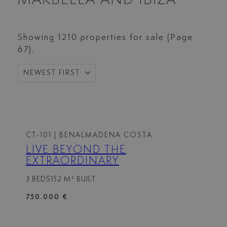
Showing 1210 properties for sale (Page
67).
NEWEST FIRST
CT-101
| BENALMADENA COSTA
LIVE BEYOND THE
EXTRAORDINARY
3 BEDS
152 M² BUILT
750.000 €