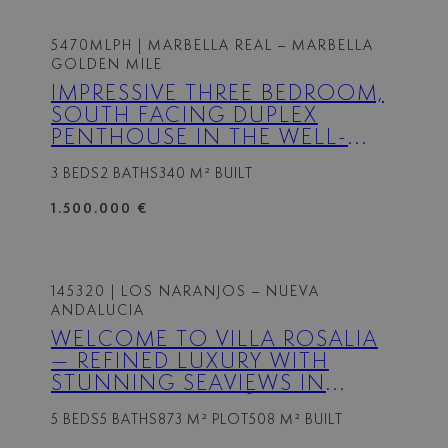
5470MLPH
| MARBELLA REAL – MARBELLA
GOLDEN MILE
IMPRESSIVE THREE BEDROOM,
SOUTH FACING DUPLEX
PENTHOUSE IN THE WELL-
KNOWN AND GATED
3 BEDS
2 BATHS
340 M² BUILT
COMMUNITY MARBELLA REAL
1.500.000 €
145320
| LOS NARANJOS – NUEVA
ANDALUCIA
WELCOME TO VILLA ROSALIA
— REFINED LUXURY WITH
STUNNING SEAVIEWS IN
NUEVA ANDALUCÍA, MARBELLA
5 BEDS
5 BATHS
873 M² PLOT
508 M² BUILT