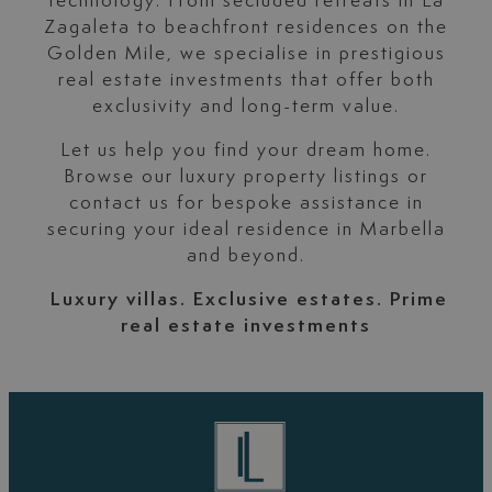
technology. From secluded retreats in La
Zagaleta to beachfront residences on the
Golden Mile, we specialise in prestigious
real estate investments that offer both
exclusivity and long-term value.
Let us help you find your dream home.
Browse our luxury property listings or
contact us for bespoke assistance in
securing your ideal residence in Marbella
and beyond.
Luxury villas. Exclusive estates. Prime
real estate investments