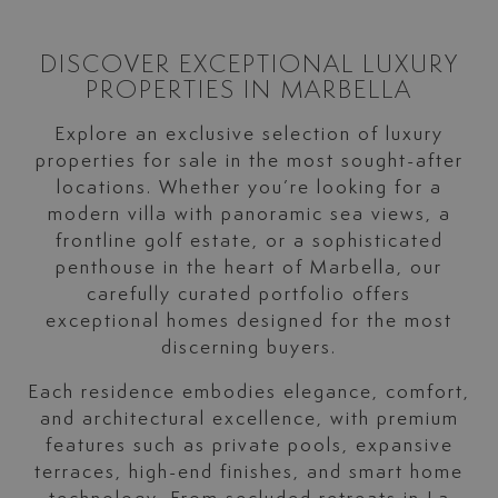
DISCOVER EXCEPTIONAL LUXURY
PROPERTIES IN MARBELLA
Explore an exclusive selection of luxury
properties for sale in the most sought-after
locations. Whether you’re looking for a
modern villa with panoramic sea views, a
frontline golf estate, or a sophisticated
penthouse in the heart of Marbella, our
carefully curated portfolio offers
exceptional homes designed for the most
discerning buyers.
Each residence embodies elegance, comfort,
and architectural excellence, with premium
features such as private pools, expansive
terraces, high-end finishes, and smart home