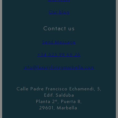
Our blog
Contact us
Send Message
+34 625 98 66 26
info@luxurylivingmarbella.com
Calle Padre Francisco Echamendi, 5,
Edif. Salduba
Planta 2º, Puerta 8,
29601, Marbella