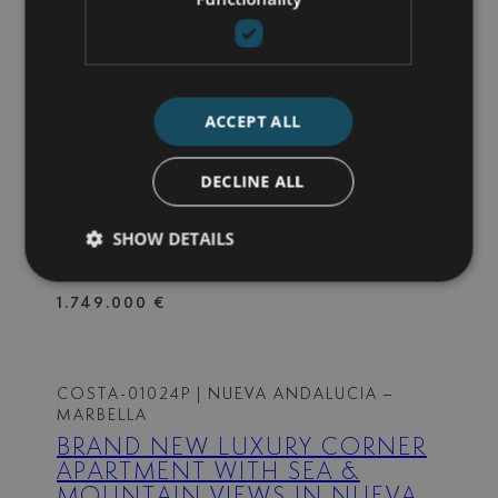
3 BEDS
2 BATHS
162 M² BUILT
1.190.000 €
ACCEPT ALL
720-00036P
| ALMINAR DE MARBELLA –
NUEVA ANDALUCIA
DECLINE ALL
DUPLEX PENTHOUSE – NUEVA
ANDALUCIA
SHOW DETAILS
4 BEDS
3 BATHS
210 M² BUILT
1.749.000 €
COSTA-01024P
| NUEVA ANDALUCIA –
MARBELLA
BRAND NEW LUXURY CORNER
APARTMENT WITH SEA &
MOUNTAIN VIEWS IN NUEVA