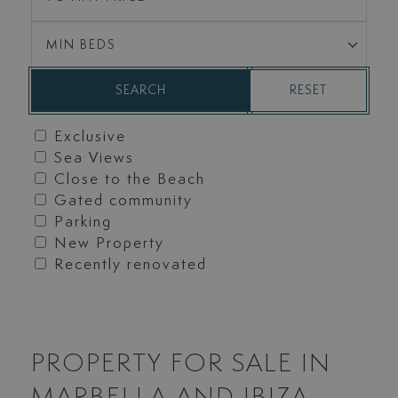
MIN BEDS
RESET
SEARCH
Exclusive
Sea Views
Close to the Beach
Gated community
Parking
New Property
Recently renovated
PROPERTY FOR SALE IN
MARBELLA AND IBIZA