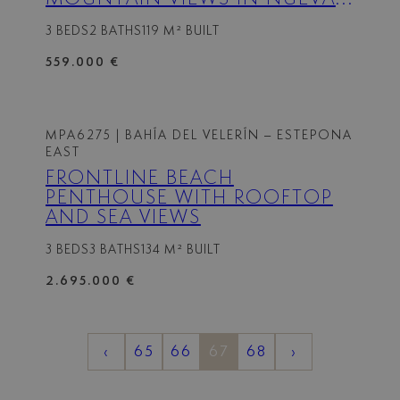
ANDALUCIA, MARBELLA
3 BEDS
2 BATHS
119 M² BUILT
559.000 €
MPA6275
| BAHÍA DEL VELERÍN – ESTEPONA
EAST
FRONTLINE BEACH
PENTHOUSE WITH ROOFTOP
AND SEA VIEWS
3 BEDS
3 BATHS
134 M² BUILT
2.695.000 €
‹
65
66
67
68
›