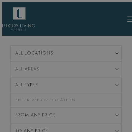
Skip
to
content
ALL LOCATIONS
ALL AREAS
ALL TYPES
FROM ANY PRICE
TO ANY PRICE