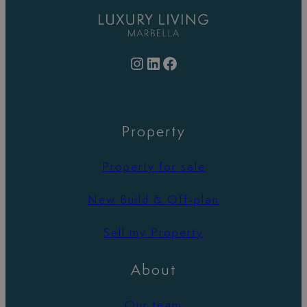
Instagram
LinkedIn
Facebook
Property
Property for sale
New Build & Off-plan
Sell my Property
About
Our team