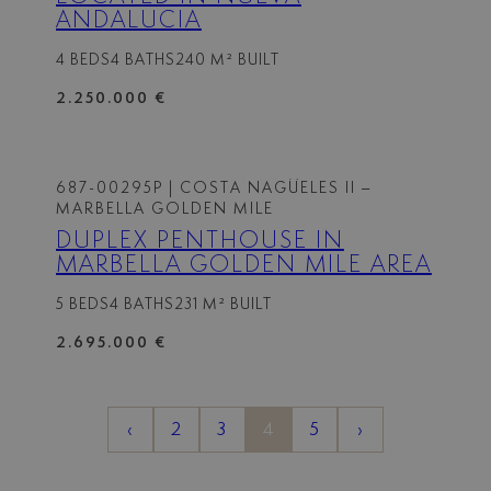
ANDALUCIA
4 BEDS
4 BATHS
240 M² BUILT
2.250.000 €
687-00295P
| COSTA NAGÜELES II –
MARBELLA GOLDEN MILE
DUPLEX PENTHOUSE IN
MARBELLA GOLDEN MILE AREA
5 BEDS
4 BATHS
231 M² BUILT
2.695.000 €
‹
2
3
4
5
›