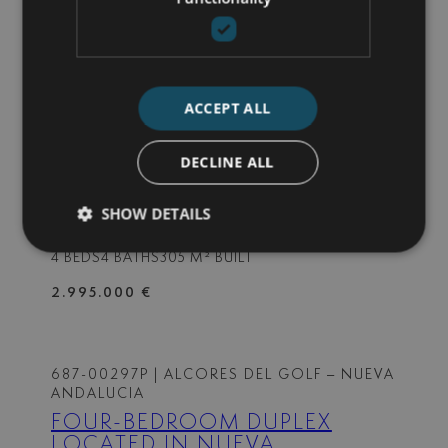
3 BEDS
2 BATHS
94 M² BUILT
599.000 €
ACCEPT ALL
687-00298P
| LA CERQUILLA – NUEVA
ANDALUCIA
DECLINE ALL
FULLY RENOVATED DUPLEX
PENTHOUSE IN NUEVA
SHOW DETAILS
ANDALUCIA
4 BEDS
4 BATHS
305 M² BUILT
2.995.000 €
687-00297P
| ALCORES DEL GOLF – NUEVA
ANDALUCIA
FOUR-BEDROOM DUPLEX
LOCATED IN NUEVA