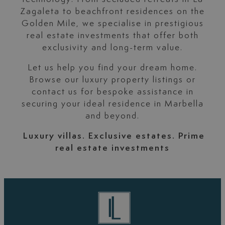
Zagaleta to beachfront residences on the
Golden Mile, we specialise in prestigious
real estate investments that offer both
exclusivity and long-term value.
Let us help you find your dream home.
Browse our luxury property listings or
contact us for bespoke assistance in
securing your ideal residence in Marbella
and beyond.
Luxury villas. Exclusive estates. Prime
real estate investments