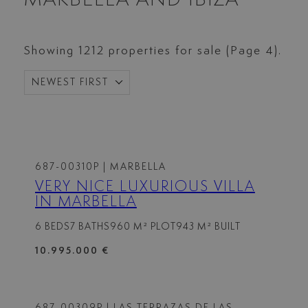
Showing 1212 properties for sale (Page 4).
NEWEST FIRST
687-00310P
| MARBELLA
VERY NICE LUXURIOUS VILLA
IN MARBELLA
6 BEDS
7 BATHS
960 M² PLOT
943 M² BUILT
10.995.000 €
687-00309P
| LAS TERRAZAS DE LAS