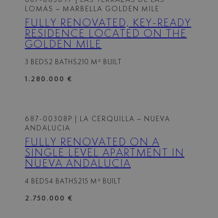
LOMAS – MARBELLA GOLDEN MILE
FULLY RENOVATED, KEY-READY
RESIDENCE LOCATED ON THE
GOLDEN MILE
3 BEDS
2 BATHS
210 M² BUILT
1.280.000 €
687-00308P
| LA CERQUILLA – NUEVA
ANDALUCIA
FULLY RENOVATED ON A
SINGLE LEVEL APARTMENT IN
NUEVA ANDALUCIA
4 BEDS
4 BATHS
215 M² BUILT
2.750.000 €