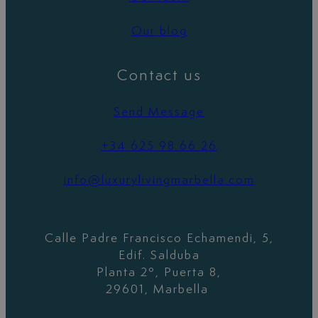
Our blog
Contact us
Send Message
+34 625 98 66 26
info@luxurylivingmarbella.com
Calle Padre Francisco Echamendi, 5,
Edif. Salduba
Planta 2º, Puerta 8,
29601, Marbella