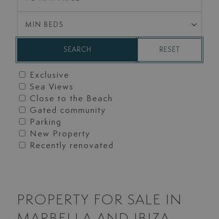
MIN BEDS
RESET
SEARCH
Exclusive
Sea Views
Close to the Beach
Gated community
Parking
New Property
Recently renovated
PROPERTY FOR SALE IN
MARBELLA AND IBIZA