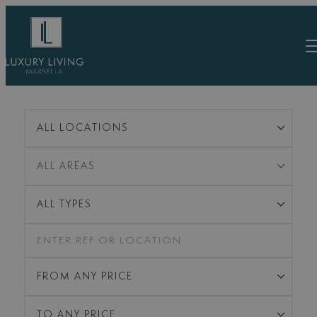
Skip
to
content
ALL LOCATIONS
ALL AREAS
ALL TYPES
FROM ANY PRICE
TO ANY PRICE