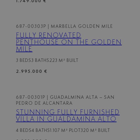
1.749.000 €
687-00303P
| MARBELLA GOLDEN MILE
FULLY RENOVATED
PENTHOUSE ON THE GOLDEN
MILE
3 BEDS
3 BATHS
223 M² BUILT
2.995.000 €
687-00301P
| GUADALMINA ALTA – SAN
PEDRO DE ALCANTARA
STUNNING FULLY FURNISHED
VILLA IN GUALDAMINA ALTO
4 BEDS
4 BATHS
1.107 M² PLOT
320 M² BUILT