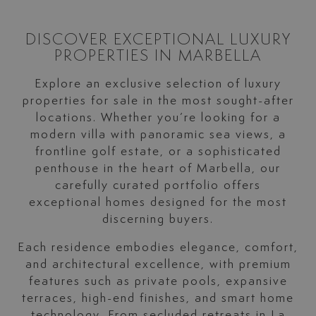
DISCOVER EXCEPTIONAL LUXURY
PROPERTIES IN MARBELLA
Explore an exclusive selection of luxury
properties for sale in the most sought-after
locations. Whether you’re looking for a
modern villa with panoramic sea views, a
frontline golf estate, or a sophisticated
penthouse in the heart of Marbella, our
carefully curated portfolio offers
exceptional homes designed for the most
discerning buyers.
Each residence embodies elegance, comfort,
and architectural excellence, with premium
features such as private pools, expansive
terraces, high-end finishes, and smart home
technology. From secluded retreats in La