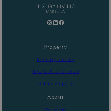
Instagram
LinkedIn
Facebook
Property
Property for sale
New Build & Off-plan
Sell my Property
About
Our team