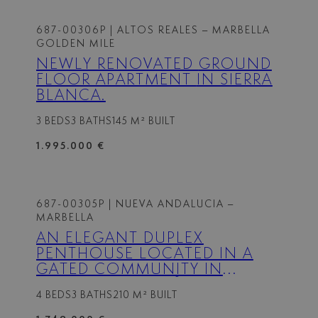
687-00306P
| ALTOS REALES – MARBELLA
GOLDEN MILE
NEWLY RENOVATED GROUND
FLOOR APARTMENT IN SIERRA
BLANCA.
3 BEDS
3 BATHS
145 M² BUILT
1.995.000 €
687-00305P
| NUEVA ANDALUCIA –
MARBELLA
AN ELEGANT DUPLEX
PENTHOUSE LOCATED IN A
GATED COMMUNITY IN
NUEVA ANDALUCÍA.
4 BEDS
3 BATHS
210 M² BUILT