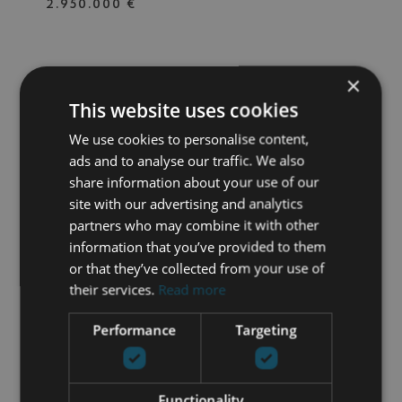
2.950.000 €
×
687-00300P
| NUEVA ANDALUCIA –
MARBELLA
This website uses cookies
BEAUTIFULLY RENOVATED
We use cookies to personalise content,
VILLA LOCATED IN NUEVA
ANDALUCÍA
ads and to analyse our traffic. We also
share information about your use of our
4 BEDS
4 BATHS
876 M² PLOT
418 M² BUILT
site with our advertising and analytics
partners who may combine it with other
2.650.000 €
information that you’ve provided to them
or that they’ve collected from your use of
their services.
Read more
687-00299P
| LOS ALMENDROS –
BENAHAVIS
Performance
Targeting
RECENTLY RENOVATED THREE-
BEDROOM APARTMENT IN
BENAHAVIS
Functionality