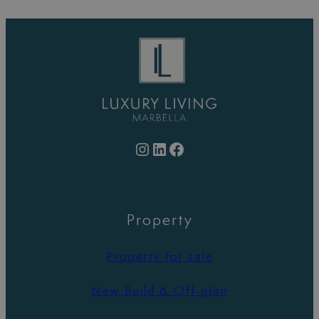
Instagram
LinkedIn
Facebook
Property
Property for sale
New Build & Off-plan