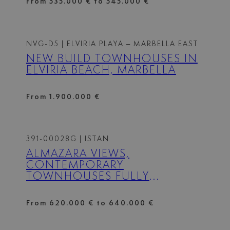
From 535.000 € to 545.000 €
NVG-D5
| ELVIRIA PLAYA – MARBELLA EAST
NEW BUILD TOWNHOUSES IN
ELVIRIA BEACH, MARBELLA
From 1.900.000 €
391-00028G
| ISTAN
ALMAZARA VIEWS,
CONTEMPORARY
TOWNHOUSES FULLY
INTEGRATED IN NATURE.
From 620.000 € to 640.000 €