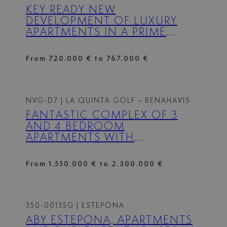
KEY READY NEW
DEVELOPMENT OF LUXURY
APARTMENTS IN A PRIME
LOCATION NEXT TO PUERTO
BANÚS – FULLY FURNISHED
From 720.000 € to 767.000 €
NVG-D7
| LA QUINTA GOLF – BENAHAVIS
FANTASTIC COMPLEX OF 3
AND 4 BEDROOM
APARTMENTS WITH
PANORAMIC SEA VIEWS OVER
THE GOLF VALLEY
From 1.550.000 € to 2.300.000 €
350-00135G
| ESTEPONA
ABY ESTEPONA, APARTMENTS