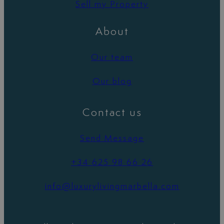
Sell my Property
About
Our team
Our blog
Contact us
Send Message
+34 625 98 66 26
info@luxurylivingmarbella.com