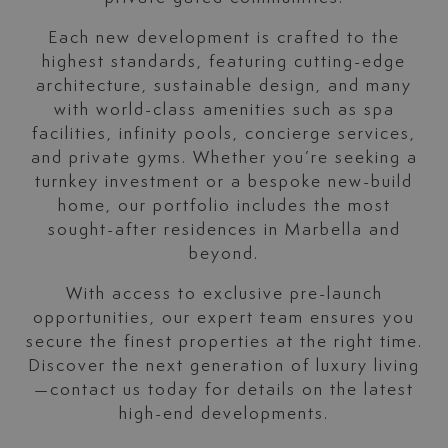
Each new development is crafted to the
highest standards, featuring cutting-edge
architecture, sustainable design, and many
with world-class amenities such as spa
facilities, infinity pools, concierge services,
and private gyms. Whether you’re seeking a
turnkey investment or a bespoke new-build
home, our portfolio includes the most
sought-after residences in Marbella and
beyond.
With access to exclusive pre-launch
opportunities, our expert team ensures you
secure the finest properties at the right time.
Discover the next generation of luxury living
—contact us today for details on the latest
high-end developments.