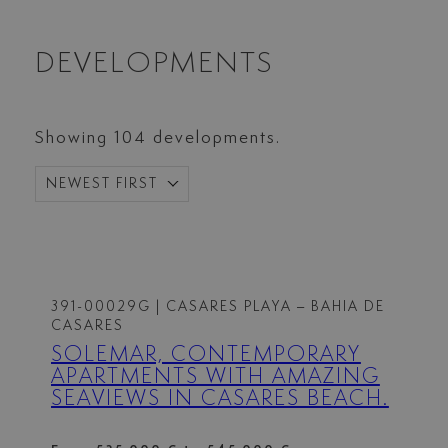
DEVELOPMENTS
Showing 104 developments.
NEWEST FIRST
391-00029G
| CASARES PLAYA – BAHIA DE
CASARES
SOLEMAR, CONTEMPORARY
APARTMENTS WITH AMAZING
SEAVIEWS IN CASARES BEACH.