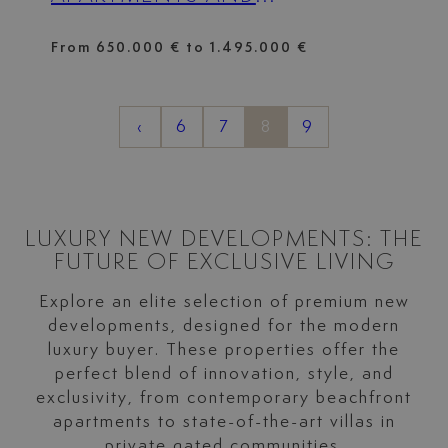
PENTHOUSES, LOCATED IN
FRONT LINE GOLF IN
From 650.000 € to 1.495.000 €
MARBELLA
‹
6
7
8
9
LUXURY NEW DEVELOPMENTS: THE
FUTURE OF EXCLUSIVE LIVING
Explore an elite selection of premium new
developments, designed for the modern
luxury buyer. These properties offer the
perfect blend of innovation, style, and
exclusivity, from contemporary beachfront
apartments to state-of-the-art villas in
private gated communities.