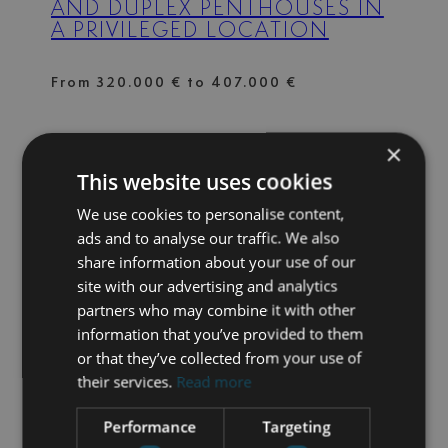
AND DUPLEX PENTHOUSES IN
A PRIVILEGED LOCATION
From 320.000 € to 407.000 €
×
2012771000199023228
| CALA DE MIJAS –
This website uses cookies
MIJAS COSTA
WHERE THE SEA MEETS
We use cookies to personalise content,
NATURE
ads and to analyse our traffic. We also
share information about your use of our
site with our advertising and analytics
From 776.000 € to 958.000 €
partners who may combine it with other
information that you’ve provided to them
or that they’ve collected from your use of
4S-AZDE
| CASARES PLAYA – BAHIA DE
their services.
Read more
CASARES
AZATA DELMARE – CASARES
Performance
Targeting
COSTA – APARTMENTS WITH