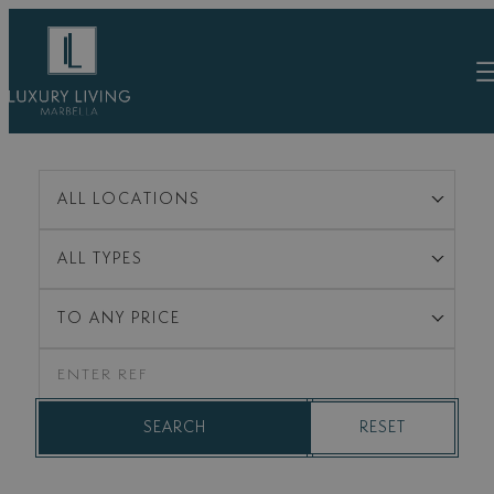
Skip
to
content
ALL LOCATIONS
ALL TYPES
TO ANY PRICE
RESET
SEARCH