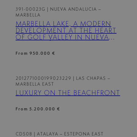
391-00023G
| NUEVA ANDALUCIA –
MARBELLA
MARBELLA LAKE, A MODERN
DEVELOPMENT AT THE HEART
OF GOLF VALLEY IN NUEVA
ANDALUCÍA.
From 950.000 €
2012771000199023229
| LAS CHAPAS –
MARBELLA EAST
LUXURY ON THE BEACHFRONT
From 5.200.000 €
CDS08
| ATALAYA – ESTEPONA EAST