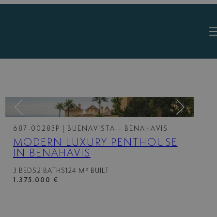
687-00283P
| BUENAVISTA – BENAHAVIS
MODERN LUXURY PENTHOUSE
IN BENAHAVIS
3 BEDS
2 BATHS
124 M² BUILT
1.375.000 €