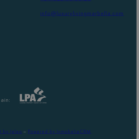
info@luxurylivingmarbella.com
ain:
t by Jaleo
–
Powered by InmobaliaCRM