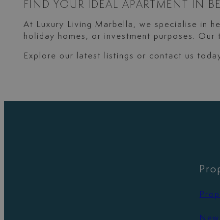
FIND YOUR IDEAL APARTMENT IN B
At Luxury Living Marbella, we specialise in h
holiday homes, or investment purposes. Our t
Explore our latest listings or contact us tod
Pro
Prop
New 