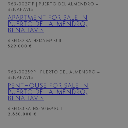
963-00271P
| PUERTO DEL ALMENDRO –
BENAHAVIS
APARTMENT FOR SALE IN
PUERTO DEL ALMENDRO,
BENAHAVIS
4 BEDS
2 BATHS
145 M² BUILT
529.000 €
963-00259P
| PUERTO DEL ALMENDRO –
BENAHAVIS
PENTHOUSE FOR SALE IN
PUERTO DEL ALMENDRO,
BENAHAVIS
4 BEDS
3 BATHS
350 M² BUILT
2.650.000 €