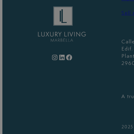
Sell
Call
Edif
Instagram
LinkedIn
Facebook
Plan
2960
A tr
2025 