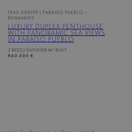
1042-00019P
| PARAISO PUEBLO –
BENAHAVIS
LUXURY DUPLEX PENTHOUSE
WITH PANORAMIC SEA VIEWS
IN PARAÍSO PUEBLO
2 BEDS
2 BATHS
108 M² BUILT
840.000 €