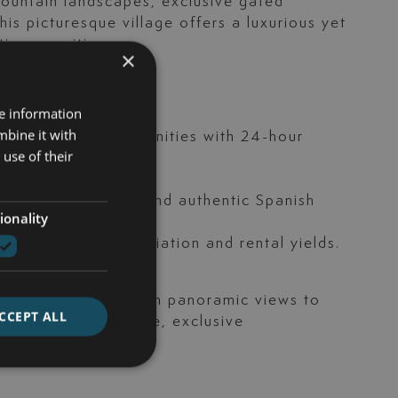
mountain landscapes, exclusive gated
is picturesque village offers a luxurious yet
tier amenities.
×
re information
ews.
mbine it with
cluding gated communities with 24-hour
use of their
ella Club Golf.
nning restaurants and authentic Spanish
ionality
llent capital appreciation and rental yields.
orary residences with panoramic views to
CCEPT ALL
ocated within secure, exclusive
e services.