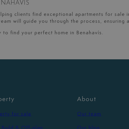
ENAHAVÍS
elping clients find exceptional apartments for sale 
eam will guide you through the process, ensuring 
ay to find your perfect home in Benahavís.
perty
About
erty for sale
Our team
Build & Off-plan
Our blog