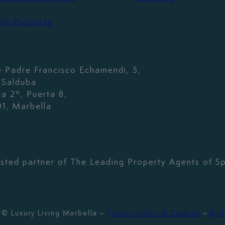
 my Property
e Padre Francisco Echamendi, 5,
. Salduba
ta 2º, Puerta 8,
1, Marbella
usted partner of The Leading Property Agents of Sp
© Luxury Living Marbella –
Privacy Policy & Cookies
–
Buil