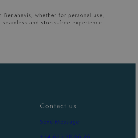
in Benahavís, whether for personal use,
a seamless and stress-free experience.
Contact us
Send Message
+34 625 98 66 26