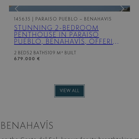
145635
| PARAISO PUEBLO – BENAHAVIS
STUNNING 2-BEDROOM
PENTHOUSE IN PARAISO
PUEBLO, BENAHAVÍS, OFFERING
PANORAMIC SEA VIEWS, A
2 BEDS
2 BATHS
109 M² BUILT
100M² ROOFTOP SOLARIUM,
679.000 €
LUXURY RESORT-STYLE
AMENITIES
VIEW ALL
 BENAHAVÍS