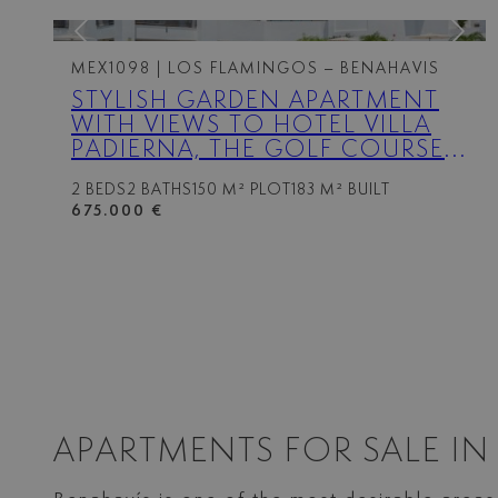
MEX1098
| LOS FLAMINGOS – BENAHAVIS
STYLISH GARDEN APARTMENT
WITH VIEWS TO HOTEL VILLA
PADIERNA, THE GOLF COURSE
AND THE SEA!
2 BEDS
2 BATHS
150 M² PLOT
183 M² BUILT
675.000 €
APARTMENTS FOR SALE IN