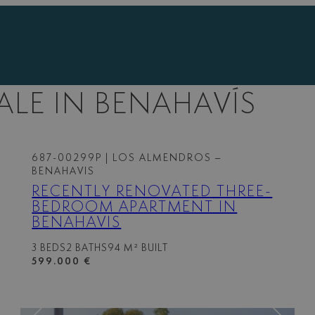
ALE IN BENAHAVÍS
687-00299P
| LOS ALMENDROS –
BENAHAVIS
RECENTLY RENOVATED THREE-
BEDROOM APARTMENT IN
BENAHAVIS
3 BEDS
2 BATHS
94 M² BUILT
599.000 €