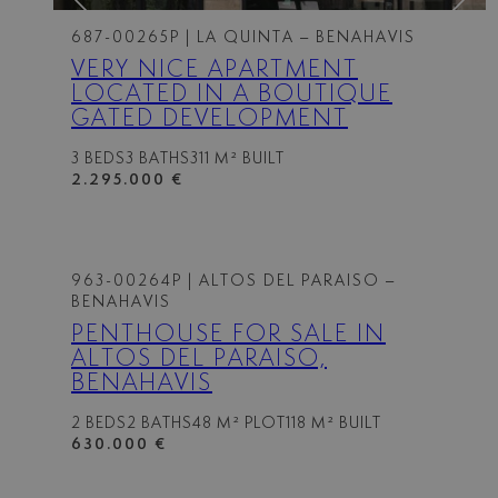
687-00265P
| LA QUINTA – BENAHAVIS
VERY NICE APARTMENT
LOCATED IN A BOUTIQUE
GATED DEVELOPMENT
3 BEDS
3 BATHS
311 M² BUILT
2.295.000 €
963-00264P
| ALTOS DEL PARAISO –
BENAHAVIS
PENTHOUSE FOR SALE IN
ALTOS DEL PARAISO,
BENAHAVIS
2 BEDS
2 BATHS
48 M² PLOT
118 M² BUILT
630.000 €