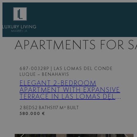
Skip
to
content
APARTMENTS FOR S
687-00328P
| LAS LOMAS DEL CONDE
LUQUE – BENAHAVIS
ELEGANT 2-BEDROOM
APARTMENT WITH EXPANSIVE
TERRACE IN LAS LOMAS DEL
CONDE LUQUE, BENAHAVÍS
2 BEDS
2 BATHS
117 M² BUILT
580.000 €