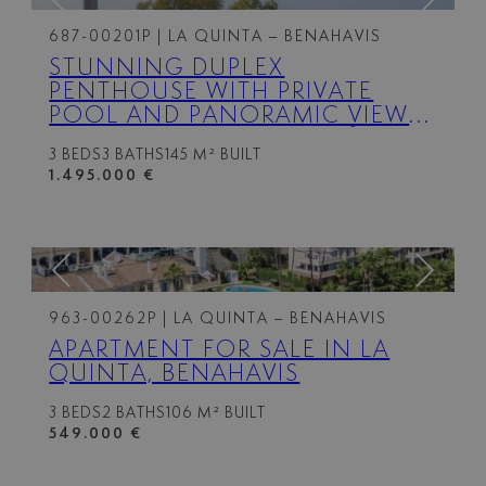
687-00201P
| LA QUINTA – BENAHAVIS
STUNNING DUPLEX
PENTHOUSE WITH PRIVATE
POOL AND PANORAMIC VIEWS
IN LA QUINTA, BENAHAVÍS
3 BEDS
3 BATHS
145 M² BUILT
1.495.000 €
963-00262P
| LA QUINTA – BENAHAVIS
APARTMENT FOR SALE IN LA
QUINTA, BENAHAVIS
3 BEDS
2 BATHS
106 M² BUILT
549.000 €