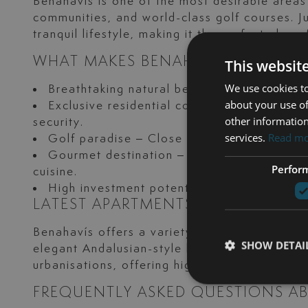
Benahavís is one of the most desirable areas
communities, and world-class golf courses. Ju
tranquil lifestyle, making it the perfect plac
WHAT MAKES BENAHAVÍS UNIQUE?
This websit
We use cookies to
Breathtaking natural beauty – Surrounded 
about your use of
Exclusive residential communities – Home 
other information
security.
services.
Read m
Golf paradise – Close to world-renowned 
Gourmet destination – Known as the “gastr
Perfor
cuisine.
High investment potential – Benahavís conti
LATEST APARTMENTS FOR SALE IN 
Benahavís offers a variety of luxury apartm
SHOW DETAI
elegant Andalusian-style homes with spacious
urbanisations, offering high-end amenities suc
FREQUENTLY ASKED QUESTIONS AB