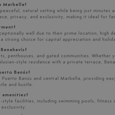
n Marbella?
eaceful, natural setting while being just minutes aw
ce, privacy, and exclusivity, making it ideal for fam
stment?
ceptionally well due to their prime location, high 
 a strong choice for capital appreciation and holida
 Benahavís?
nts, penthouses, and gated communities. Whether y
alusian-style residence with a private terrace, Ben
uerto Banús?
om Puerto Banús and central Marbella, providing eas
tle and bustle.
y amenities?
style facilities, including swimming pools, fitness
 exclusivity.