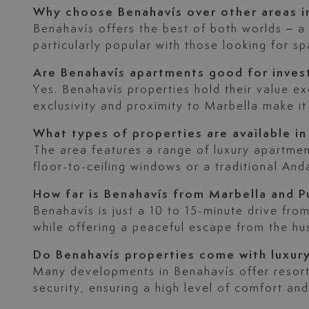
Why choose Benahavís over other areas i
Benahavís offers the best of both worlds – a p
particularly popular with those looking for spa
Are Benahavís apartments good for inve
Yes. Benahavís properties hold their value ex
exclusivity and proximity to Marbella make it
What types of properties are available in
The area features a range of luxury apartme
floor-to-ceiling windows or a traditional And
How far is Benahavís from Marbella and P
Benahavís is just a 10 to 15-minute drive fr
while offering a peaceful escape from the hus
Do Benahavís properties come with luxur
Many developments in Benahavís offer resort-
security, ensuring a high level of comfort and