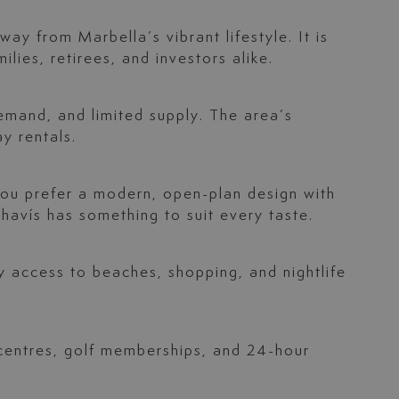
ay from Marbella’s vibrant lifestyle. It is
ilies, retirees, and investors alike.
demand, and limited supply. The area’s
y rentals.
ou prefer a modern, open-plan design with
ahavís has something to suit every taste.
y access to beaches, shopping, and nightlife
 centres, golf memberships, and 24-hour