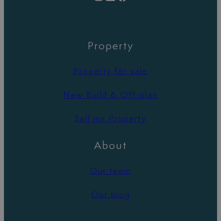
Property
Property for sale
New Build & Off-plan
Sell my Property
About
Our team
Our blog