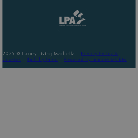
2025 © Luxury Living Marbella –
Privacy Policy &
Cookies
–
Built by Jaleo
–
Powered by InmobaliaCRM