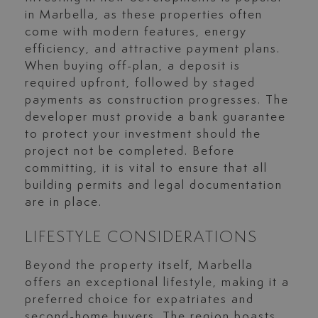
in Marbella, as these properties often
come with modern features, energy
efficiency, and attractive payment plans.
When buying off-plan, a deposit is
required upfront, followed by staged
payments as construction progresses. The
developer must provide a bank guarantee
to protect your investment should the
project not be completed. Before
committing, it is vital to ensure that all
building permits and legal documentation
are in place.
LIFESTYLE CONSIDERATIONS
Beyond the property itself, Marbella
offers an exceptional lifestyle, making it a
preferred choice for expatriates and
second-home buyers. The region boasts