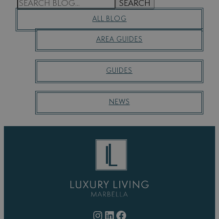
S
SEARCH
E
ALL BLOG
A
R
AREA GUIDES
C
H
GUIDES
NEWS
Instagram
LinkedIn
Facebook