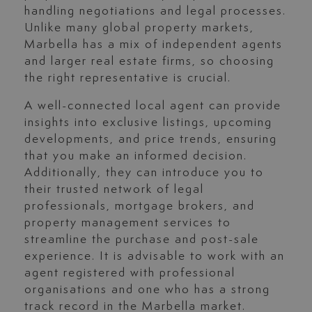
handling negotiations and legal processes.
Unlike many global property markets,
Marbella has a mix of independent agents
and larger real estate firms, so choosing
the right representative is crucial.
A well-connected local agent can provide
insights into exclusive listings, upcoming
developments, and price trends, ensuring
that you make an informed decision.
Additionally, they can introduce you to
their trusted network of legal
professionals, mortgage brokers, and
property management services to
streamline the purchase and post-sale
experience. It is advisable to work with an
agent registered with professional
organisations and one who has a strong
track record in the Marbella market.