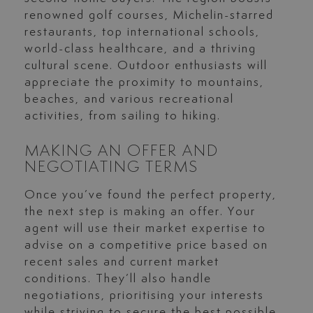
renowned golf courses, Michelin-starred
restaurants, top international schools,
world-class healthcare, and a thriving
cultural scene. Outdoor enthusiasts will
appreciate the proximity to mountains,
beaches, and various recreational
activities, from sailing to hiking.
MAKING AN OFFER AND
NEGOTIATING TERMS
Once you’ve found the perfect property,
the next step is making an offer. Your
agent will use their market expertise to
advise on a competitive price based on
recent sales and current market
conditions. They’ll also handle
negotiations, prioritising your interests
while striving to secure the best possible