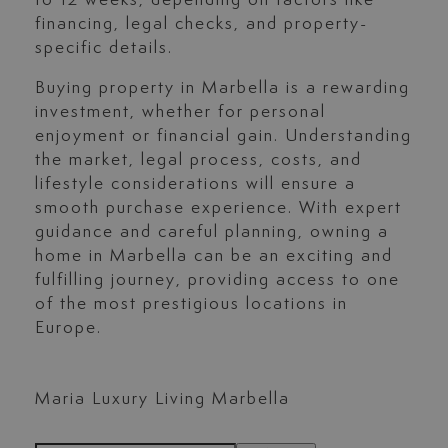
to 12 weeks, depending on factors like
financing, legal checks, and property-
specific details.
Buying property in Marbella is a rewarding
investment, whether for personal
enjoyment or financial gain. Understanding
the market, legal process, costs, and
lifestyle considerations will ensure a
smooth purchase experience. With expert
guidance and careful planning, owning a
home in Marbella can be an exciting and
fulfilling journey, providing access to one
of the most prestigious locations in
Europe.
Maria Luxury Living Marbella