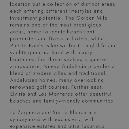
location but a collection of distinct areas,
each offering different lifestyles and
investment potential. The Golden Mile
remains one of the most prestigious
areas, home to iconic beachfront
properties and five-star hotels, while
Puerto Banús is known for its nightlife and
yachting marina lined with luxury
boutiques. For those seeking a quieter
atmosphere, Nueva Andalucía provides a
blend of modern villas and traditional
Andalucian homes, many overlooking
renowned golf courses. Further east,
Elviria and Los Monteros offer beautiful
beaches and family-friendly communities.
La Zagaleta and Sierra Blanca are
synonymous with exclusivity, with
expansive estates and ultra-luxurious