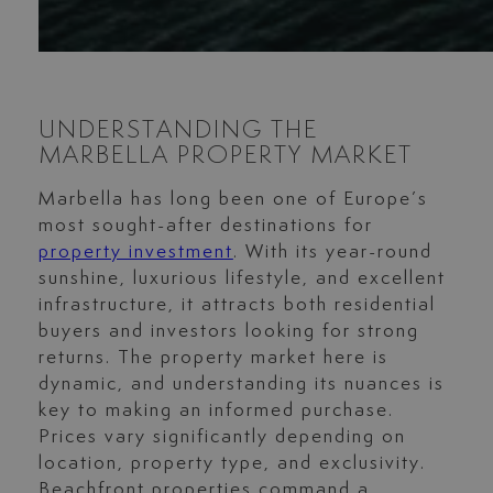
UNDERSTANDING THE
MARBELLA PROPERTY MARKET
Marbella has long been one of Europe’s
most sought-after destinations for
property investment
. With its year-round
sunshine, luxurious lifestyle, and excellent
infrastructure, it attracts both residential
buyers and investors looking for strong
returns. The property market here is
dynamic, and understanding its nuances is
key to making an informed purchase.
Prices vary significantly depending on
location, property type, and exclusivity.
Beachfront properties command a