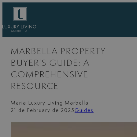
Skip
to
content
MARBELLA PROPERTY
BUYER’S GUIDE: A
COMPREHENSIVE
RESOURCE
Maria Luxury Living Marbella
21 de February de 2025
Guides