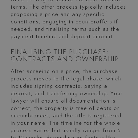
terms. The offer process typically includes
proposing a price and any specific
conditions, engaging in counteroffers if
needed, and finalising terms such as the
payment timeline and deposit amount.
FINALISING THE PURCHASE:
CONTRACTS AND OWNERSHIP
After agreeing on a price, the purchase
process moves to the legal phase, which
includes signing contracts, paying a
deposit, and transferring ownership. Your
lawyer will ensure all documentation is
correct, the property is free of debts or
encumbrances, and the title is registered
in your name. The timeline for the whole
process varies but usually ranges from 6