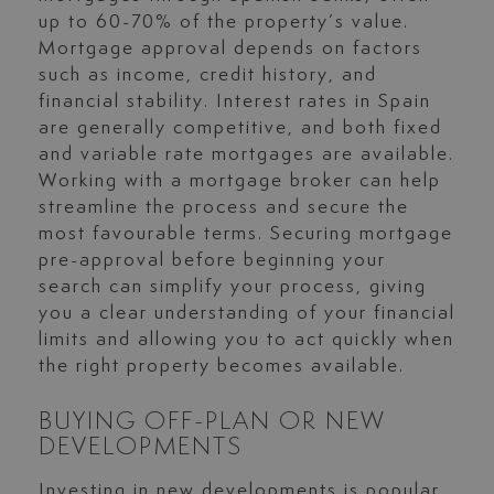
up to 60-70% of the property’s value.
Mortgage approval depends on factors
such as income, credit history, and
financial stability. Interest rates in Spain
are generally competitive, and both fixed
and variable rate mortgages are available.
Working with a mortgage broker can help
streamline the process and secure the
most favourable terms. Securing mortgage
pre-approval before beginning your
search can simplify your process, giving
you a clear understanding of your financial
limits and allowing you to act quickly when
the right property becomes available.
BUYING OFF-PLAN OR NEW
DEVELOPMENTS
Investing in new developments is popular