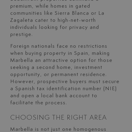
premium, while homes in gated
communities like Sierra Blanca or La
Zagaleta cater to high-net-worth
individuals looking for privacy and
prestige.
Foreign nationals face no restrictions
when buying property in Spain, making
Marbella an attractive option for those
seeking a second home, investment
opportunity, or permanent residence.
However, prospective buyers must secure
a Spanish tax identification number (NIE)
and open a local bank account to
facilitate the process.
CHOOSING THE RIGHT AREA
Marbella is not just one homogenous