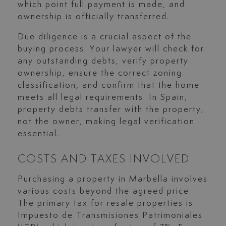
which point full payment is made, and
ownership is officially transferred.
Due diligence is a crucial aspect of the
buying process. Your lawyer will check for
any outstanding debts, verify property
ownership, ensure the correct zoning
classification, and confirm that the home
meets all legal requirements. In Spain,
property debts transfer with the property,
not the owner, making legal verification
essential.
COSTS AND TAXES INVOLVED
Purchasing a property in Marbella involves
various costs beyond the agreed price.
The primary tax for resale properties is
Impuesto de Transmisiones Patrimoniales