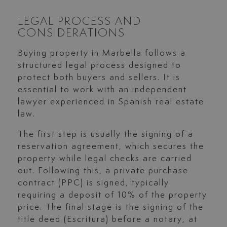
LEGAL PROCESS AND
CONSIDERATIONS
Buying property in Marbella follows a
structured legal process designed to
protect both buyers and sellers. It is
essential to work with an independent
lawyer experienced in Spanish real estate
law.
The first step is usually the signing of a
reservation agreement, which secures the
property while legal checks are carried
out. Following this, a private purchase
contract (PPC) is signed, typically
requiring a deposit of 10% of the property
price. The final stage is the signing of the
title deed (Escritura) before a notary, at