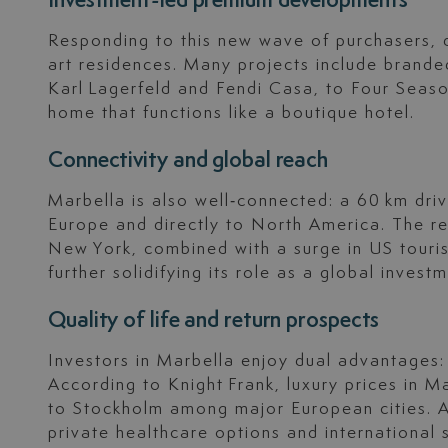
Investment-led premium developments
Responding to this new wave of purchasers, 
art residences. Many projects include brande
Karl Lagerfeld and Fendi Casa, to Four Seas
home that functions like a boutique hotel.
Connectivity and global reach
Marbella is also well‑connected: a 60 km driv
Europe and directly to North America. The r
New York, combined with a surge in US tourism
further solidifying its role as a global inves
Quality of life and return prospects
Investors in Marbella enjoy dual advantages: a
According to Knight Frank, luxury prices in M
to Stockholm among major European cities. Ad
private healthcare options and international s