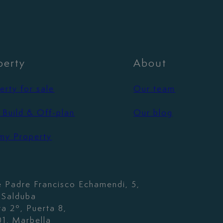
perty
About
erty for sale
Our team
Build & Off-plan
Our blog
 my Property
e Padre Francisco Echamendi, 5,
. Salduba
ta 2º, Puerta 8,
1, Marbella