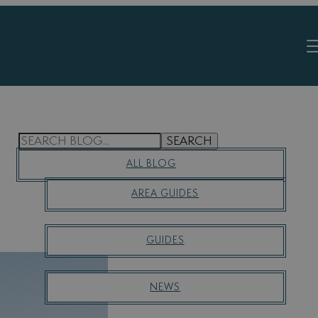
S
SEARCH
E
ALL BLOG
A
R
AREA GUIDES
C
H
GUIDES
NEWS