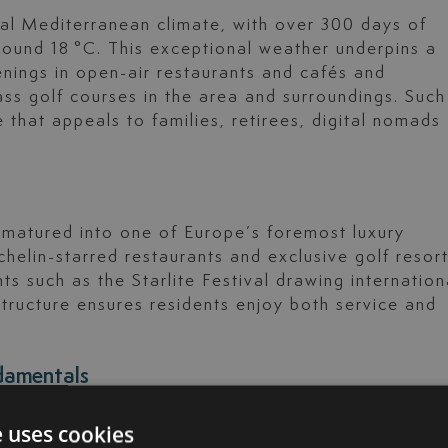
cal Mediterranean climate, with over 300 days of
round 18 °C. This exceptional weather underpins a
enings in open-air restaurants and cafés and
s golf courses in the area and surroundings. Such
 that appeals to families, retirees, digital nomads
 matured into one of Europe’s foremost luxury
ichelin-starred restaurants and exclusive golf resort
ents such as the Starlite Festival drawing internation
astructure ensures residents enjoy both service and
ndamentals
a del Sol, especially in the so-called Golden
e uses cookies
s, recorded a 20% growth in 2024, fuelled