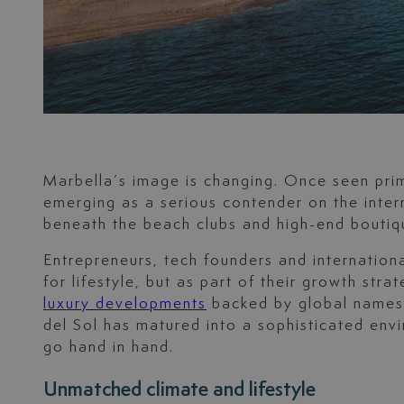
Marbella’s image is changing. Once seen prima
emerging as a serious contender on the inter
beneath the beach clubs and high-end boutiqu
Entrepreneurs, tech founders and internationa
for lifestyle, but as part of their growth st
luxury developments
backed by global names a
del Sol has matured into a sophisticated envi
go hand in hand.
Unmatched climate and lifestyle