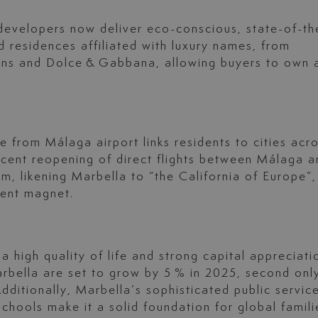
developers now deliver eco-conscious, state-of-th
d residences affiliated with luxury names, from
ons and Dolce & Gabbana, allowing buyers to own 
e from Málaga airport links residents to cities acr
ecent reopening of direct flights between Málaga a
, likening Marbella to “the California of Europe”,
tment magnet.
 high quality of life and strong capital appreciati
arbella are set to grow by 5 % in 2025, second onl
ditionally, Marbella’s sophisticated public servic
chools make it a solid foundation for global famili