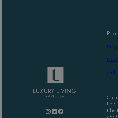
Pro
Prop
New 
Sell
Call
Edif
Instagram
LinkedIn
Facebook
Plan
2960