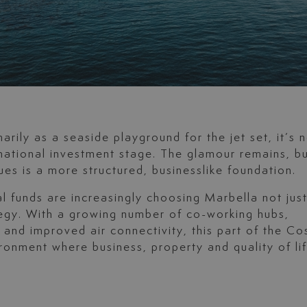
rily as a seaside playground for the jet set, it’s 
national investment stage. The glamour remains, b
es is a more structured, businesslike foundation.
l funds are increasingly choosing Marbella not jus
rategy. With a growing number of co-working hubs,
nd improved air connectivity, this part of the Co
ronment where business, property and quality of li