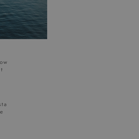
now
ut
t
sta
fe