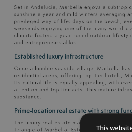
Set in Andalucía, Marbella enjoys a subtropi
sunshine a year and mild winters averaging a
privileged way of life: days on the beach, ev
weekends enjoying one of the many world-clas
climate fosters a year-round outdoor lifestyle
and entrepreneurs alike.
Established luxury infrastructure
Once a humble seaside village, Marbella has
residential areas, offering top-tier hotels, M
Its cultural life is equally appealing, with ev
attention and top tier acts. This mature infr
substance.
Prime-location real estate with strong fu
The luxury real estate market across the Cost
This websit
Triangle of Marbella, Estepona and Benahaví