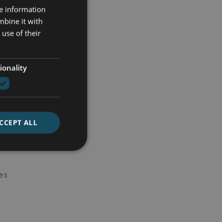
e
re information
mbine it with
use of their
re
en
ionality
CCEPT ALL
ly
es