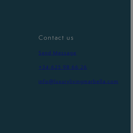
Contact us
Send Message
+34 625 98 66 26
info@luxurylivingmarbella.com