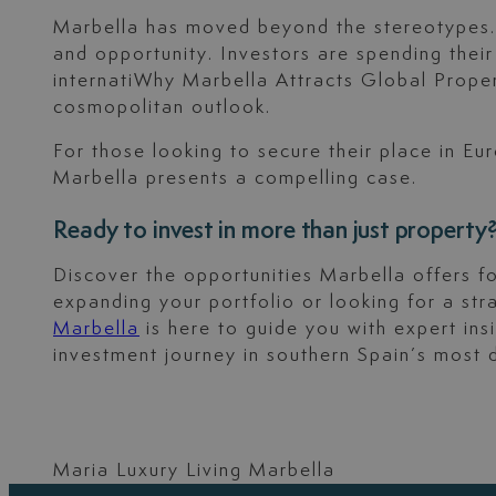
Marbella has moved beyond the stereotypes. To
and opportunity. Investors are spending thei
internatiWhy Marbella Attracts Global Proper
cosmopolitan outlook.
For those looking to secure their place in Eu
Marbella presents a compelling case.
Ready to invest in more than just property
Discover the opportunities Marbella offers fo
expanding your portfolio or looking for a s
Marbella
is here to guide you with expert ins
investment journey in southern Spain’s most 
Maria Luxury Living Marbella