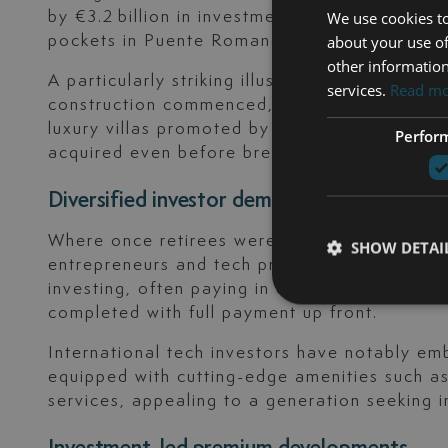
by €3.2 billion in investment. Average prices
We use cookies to
pockets in Puente Romano and Sierra Blanca
about your use of
other information
A particularly striking illustration: the bea
services.
Read m
construction commenced, with prices nearing €
luxury villas promoted by Sierra Blanca Esta
Perfor
acquired even before breaking ground.
Diversified investor demographics
Where once retirees were the dominant foreig
SHOW DETAI
entrepreneurs and tech professionals, as well
investing, often paying in cash. Over 90% of 
completed with full payment up front.
International tech investors have notably e
equipped with cutting-edge amenities such as
services, appealing to a generation seeking i