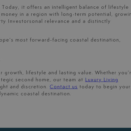
day, it offers an intelligent balance of lifestyle
r money in a region with long-term potential, growi
ty Investorsonal relevance and a distinctly
rope’s most forward-facing coastal destination,
?
r growth, lifestyle and lasting value. Whether you’
trategic second home, our team at
Luxury Living
ight and discretion.
Contact us
today to begin your
dynamic coastal destination.