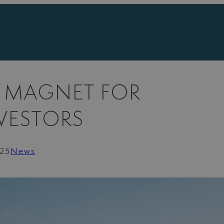
A MAGNET FOR
NVESTORS
025
News