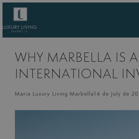
Skip
to
content
WHY MARBELLA IS 
INTERNATIONAL I
Maria Luxury Living Marbella
14 de July de 2