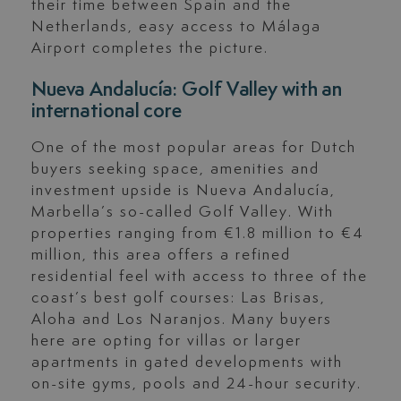
their time between Spain and the
Netherlands, easy access to Málaga
Airport completes the picture.
Nueva Andalucía: Golf Valley with an
international core
One of the most popular areas for Dutch
buyers seeking space, amenities and
investment upside is Nueva Andalucía,
Marbella’s so-called Golf Valley. With
properties ranging from €1.8 million to €4
million, this area offers a refined
residential feel with access to three of the
coast’s best golf courses: Las Brisas,
Aloha and Los Naranjos. Many buyers
here are opting for villas or larger
apartments in gated developments with
on-site gyms, pools and 24-hour security.