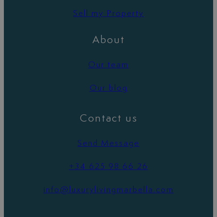
Sell my Property
About
Our team
Our blog
Contact us
Send Message
+34 625 98 66 26
info@luxurylivingmarbella.com