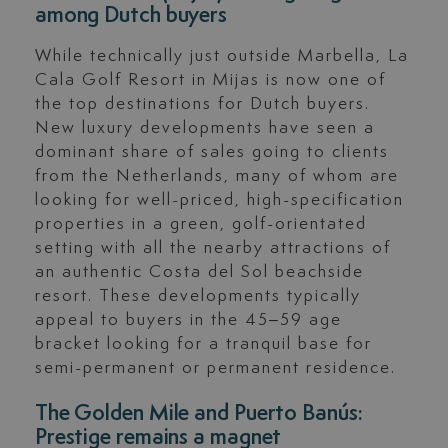
among Dutch buyers
While technically just outside Marbella, La
Cala Golf Resort in Mijas is now one of
the top destinations for Dutch buyers.
New luxury developments have seen a
dominant share of sales going to clients
from the Netherlands, many of whom are
looking for well-priced, high-specification
properties in a green, golf-orientated
setting with all the nearby attractions of
an authentic Costa del Sol beachside
resort. These developments typically
appeal to buyers in the 45–59 age
bracket looking for a tranquil base for
semi-permanent or permanent residence.
The Golden Mile and Puerto Banús:
Prestige remains a magnet