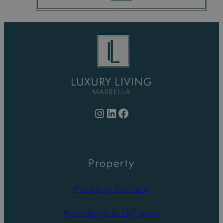
Instagram
LinkedIn
Facebook
Property
Property for sale
New Build & Off-plan