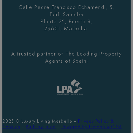
Calle Padre Francisco Echamendi, 5,
Edif. Salduba
Planta 2º, Puerta 8,
29601, Marbella
A trusted partner of The Leading Property
Agents of Spain:
2025 © Luxury Living Marbella –
Privacy Policy &
Cookies
–
Built by Jaleo
–
Powered by InmobaliaCRM