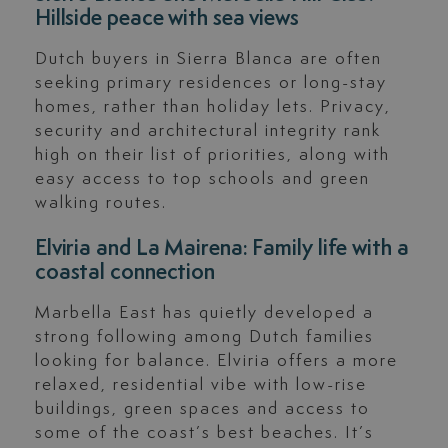
Hillside peace with sea views
Dutch buyers in Sierra Blanca are often
seeking primary residences or long-stay
homes, rather than holiday lets. Privacy,
security and architectural integrity rank
high on their list of priorities, along with
easy access to top schools and green
walking routes.
Elviria and La Mairena: Family life with a
coastal connection
Marbella East has quietly developed a
strong following among Dutch families
looking for balance. Elviria offers a more
relaxed, residential vibe with low-rise
buildings, green spaces and access to
some of the coast’s best beaches. It’s