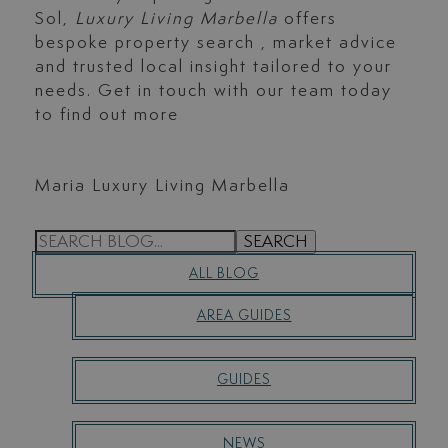
Sol,
Luxury Living Marbella
offers
bespoke property search , market advice
and trusted local insight tailored to your
needs. Get in touch with our team today
to find out more
Maria Luxury Living Marbella
S
SEARCH
E
ALL BLOG
A
R
AREA GUIDES
C
H
GUIDES
NEWS