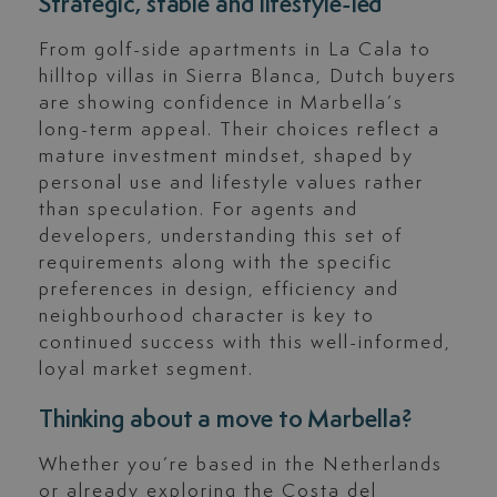
Strategic, stable and lifestyle-led
From golf-side apartments in La Cala to
hilltop villas in Sierra Blanca, Dutch buyers
are showing confidence in Marbella’s
long-term appeal. Their choices reflect a
mature investment mindset, shaped by
personal use and lifestyle values rather
than speculation. For agents and
developers, understanding this set of
requirements along with the specific
preferences in design, efficiency and
neighbourhood character is key to
continued success with this well-informed,
loyal market segment.
Thinking about a move to Marbella?
Whether you’re based in the Netherlands
or already exploring the Costa del