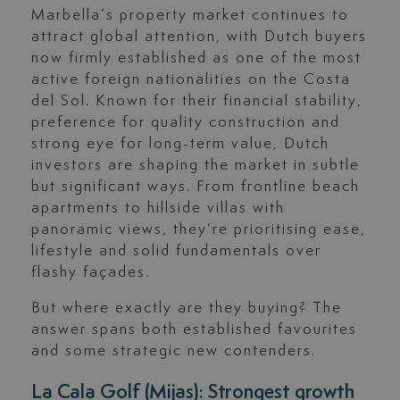
Marbella’s property market continues to
attract global attention, with Dutch buyers
now firmly established as one of the most
active foreign nationalities on the Costa
del Sol. Known for their financial stability,
preference for quality construction and
strong eye for long-term value, Dutch
investors are shaping the market in subtle
but significant ways. From frontline beach
apartments to hillside villas with
panoramic views, they’re prioritising ease,
lifestyle and solid fundamentals over
flashy façades.
But where exactly are they buying? The
answer spans both established favourites
and some strategic new contenders.
La Cala Golf (Mijas): Strongest growth