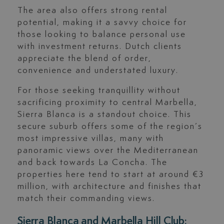
The area also offers strong rental
potential, making it a savvy choice for
those looking to balance personal use
with investment returns. Dutch clients
appreciate the blend of order,
convenience and understated luxury.
For those seeking tranquillity without
sacrificing proximity to central Marbella,
Sierra Blanca is a standout choice. This
secure suburb offers some of the region’s
most impressive villas, many with
panoramic views over the Mediterranean
and back towards La Concha. The
properties here tend to start at around €3
million, with architecture and finishes that
match their commanding views.
Sierra Blanca and Marbella Hill Club: