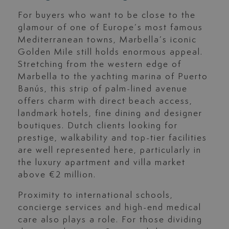
For buyers who want to be close to the
glamour of one of Europe’s most famous
Mediterranean towns, Marbella’s iconic
Golden Mile still holds enormous appeal.
Stretching from the western edge of
Marbella to the yachting marina of Puerto
Banús, this strip of palm-lined avenue
offers charm with direct beach access,
landmark hotels, fine dining and designer
boutiques. Dutch clients looking for
prestige, walkability and top-tier facilities
are well represented here, particularly in
the luxury apartment and villa market
above €2 million.
Proximity to international schools,
concierge services and high-end medical
care also plays a role. For those dividing