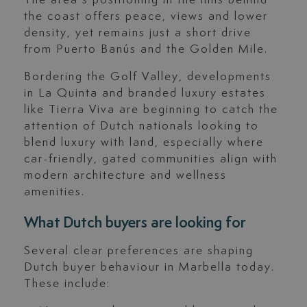
the coast offers peace, views and lower
density, yet remains just a short drive
from Puerto Banús and the Golden Mile.
Bordering the Golf Valley, developments
in La Quinta and branded luxury estates
like Tierra Viva are beginning to catch the
attention of Dutch nationals looking to
blend luxury with land, especially where
car-friendly, gated communities align with
modern architecture and wellness
amenities.
What Dutch buyers are looking for
Several clear preferences are shaping
Dutch buyer behaviour in Marbella today.
These include: