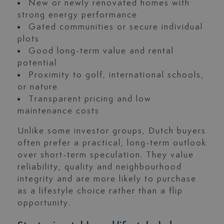
New or newly renovated homes with
strong energy performance
Gated communities or secure individual
plots
Good long-term value and rental
potential
Proximity to golf, international schools,
or nature
Transparent pricing and low
maintenance costs
Unlike some investor groups, Dutch buyers
often prefer a practical, long-term outlook
over short-term speculation. They value
reliability, quality and neighbourhood
integrity and are more likely to purchase
as a lifestyle choice rather than a flip
opportunity.