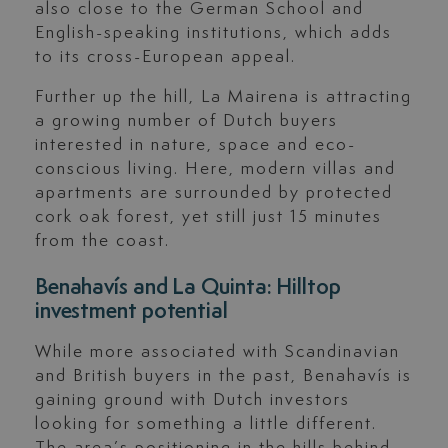
also close to the German School and
English-speaking institutions, which adds
to its cross-European appeal.
Further up the hill, La Mairena is attracting
a growing number of Dutch buyers
interested in nature, space and eco-
conscious living. Here, modern villas and
apartments are surrounded by protected
cork oak forest, yet still just 15 minutes
from the coast.
Benahavís and La Quinta: Hilltop
investment potential
While more associated with Scandinavian
and British buyers in the past, Benahavís is
gaining ground with Dutch investors
looking for something a little different.
The area’s positioning in the hills behind