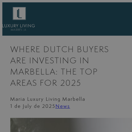
Skip
to
content
WHERE DUTCH BUYERS
ARE INVESTING IN
MARBELLA: THE TOP
AREAS FOR 2025
Maria Luxury Living Marbella
1 de July de 2025
News